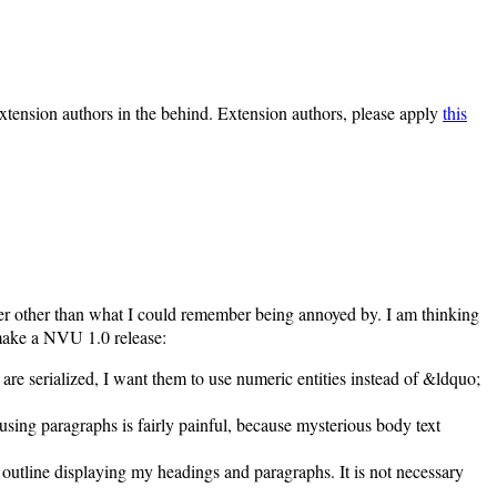
extension authors in the behind. Extension authors, please apply
this
rder other than what I could remember being annoyed by. I am thinking
 make a NVU 1.0 release:
re serialized, I want them to use numeric entities instead of &ldquo;
 using paragraphs is fairly painful, because mysterious body text
d outline displaying my headings and paragraphs. It is not necessary