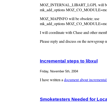
MOZ_INTERNAL_LIBART_LGPL will be o
mk_add_options MOZ_CO_MODULE=mozilla/
MOZ_MAPINFO will be obsolete; use
mk_add_options MOZ_CO_MODULE=mozilla
I will coordinate with Chase and other membe
Please reply and discuss on the newsgroup ne
Incremental steps to libxul
Friday, November 5th, 2004
I have written a
document about incremental 
Smoketesters Needed for Loca