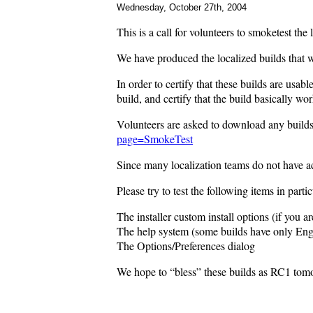
Wednesday, October 27th, 2004
This is a call for volunteers to smoketest the
We have produced the localized builds that 
In order to certify that these builds are us
build, and certify that the build basically wo
Volunteers are asked to download any builds t
page=SmokeTest
Since many localization teams do not have ac
Please try to test the following items in partic
The installer custom install options (if you are
The help system (some builds have only Engli
The Options/Preferences dialog
We hope to “bless” these builds as RC1 tomo