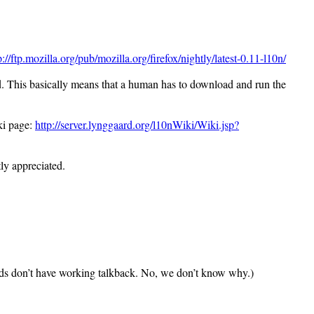
p://ftp.mozilla.org/pub/mozilla.org/firefox/nightly/latest-0.11-l10n/
ed. This basically means that a human has to download and run the
iki page:
http://server.lynggaard.org/l10nWiki/Wiki.jsp?
ly appreciated.
ilds don’t have working talkback. No, we don’t know why.)