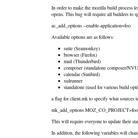
In order to make the mozilla build process l
opens. This bug will require all builders to s
ac_add_options --enable-application=foo
Available options are as follows:
suite (Seamonkey)
browser (Firefox)
mail (Thunderbird)
composer (standalone composer/NVU
calendar (Sunbird)
xulrunner
standalone (used for various build op
a flag for client.mk to specify what sources 
mk_add_options MOZ_CO_PROJECT=foo,foo2,f
This will require everyone to update their st
In addition, the following variables will chan