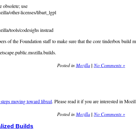
bsolete; use
other-licenses/libart_lgpl
/tools/codesighs instead
rs of the Foundation staff to make sure that the core tinderbox build m
tscape.public.mozilla.builds.
Posted in
Mozilla
|
No Comments »
steps moving toward libxul
. Please read it if you are interested in Mozi
Posted in
Mozilla
|
No Comments »
lized Builds