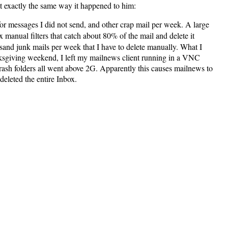
t exactly the same way it happened to him:
for messages I did not send, and other crap mail per week. A large
x manual filters that catch about 80% of the mail and delete it
sand junk mails per week that I have to delete manually. What I
hanksgiving weekend, I left my mailnews client running in a VNC
d Trash folders all went above 2G. Apparently this causes mailnews to
deleted the entire Inbox.