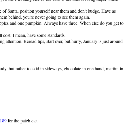
ze of Santa, position yourself near them and don’t budge. Have as
 them behind, you’re never going to see them again.
apples and one pumpkin. Always have three. When else do you get to
ll cost. I mean, have some standards.
ng attention. Reread tips, start over, but hurry, January is just around
ody, but rather to skid in sideways, chocolate in one hand, martini in
2189
for the patch etc.