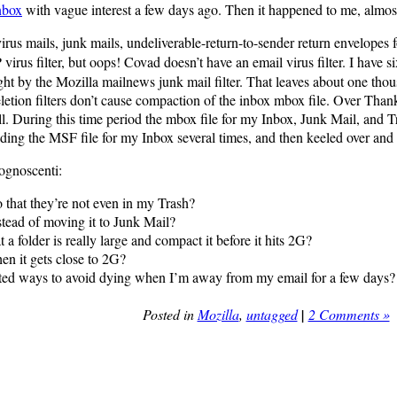
nbox
with vague interest a few days ago. Then it happened to me, almos
irus mails, junk mails, undeliverable-return-to-sender return envelopes 
irus filter, but oops! Covad doesn’t have an email virus filter. I have si
ht by the Mozilla mailnews junk mail filter. That leaves about one thou
-deletion filters don’t cause compaction of the inbox mbox file. Over T
at all. During this time period the mbox file for my Inbox, Junk Mail, an
ilding the MSF file for my Inbox several times, and then keeled over and 
ognoscenti:
o that they’re not even in my Trash?
nstead of moving it to Junk Mail?
a folder is really large and compact it before it hits 2G?
en it gets close to 2G?
ted ways to avoid dying when I’m away from my email for a few days?
Posted in
Mozilla
,
untagged
|
2 Comments »