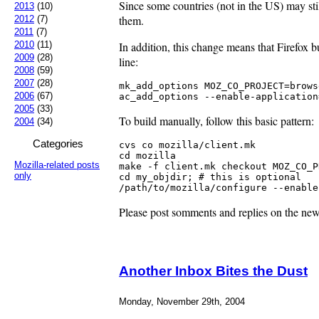
Since some countries (not in the US) may stil
2013
(10)
them.
2012
(7)
2011
(7)
In addition, this change means that Firefox 
2010
(11)
2009
(28)
line:
2008
(59)
2007
(28)
mk_add_options MOZ_CO_PROJECT=browse
2006
(67)
ac_add_options --enable-application
2005
(33)
To build manually, follow this basic pattern:
2004
(34)
Categories
cvs co mozilla/client.mk

cd mozilla

Mozilla-related posts
make -f client.mk checkout MOZ_CO_P
only
cd my_objdir; # this is optional

/path/to/mozilla/configure --enable
Please post somments and replies on the ne
Another Inbox Bites the Dust
Monday, November 29th, 2004