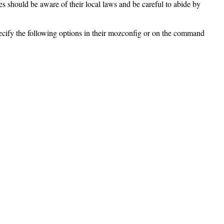
ies should be aware of their local laws and be careful to abide by
pecify the following options in their mozconfig or on the command