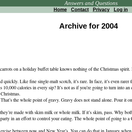
Answers and Questions
Home
Contact
Privacy
Log in
Archive for 2004
arrots on a holiday buffet table knows nothing of the Christmas spirit. I
ickly. Like fine single-malt scotch, it’s rare. In face, it’s even rarer t
 10,000 calories in every sip? It’s not as if you’re going to turn into an
s Christmas.
 That’s the whole point of gravy. Gravy does not stand alone. Pour it on
they’re made with skim milk or whole milk. If it’s skim, pass. Why bothe
arty in an effort to control your eating. The whole point of going to a Ch
rcise between now and New Year’s. You can do that in January when yo