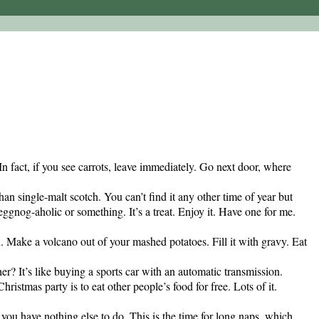
n fact, if you see carrots, leave immediately. Go next door, where
han single-malt scotch. You can’t find it any other time of year but
 eggnog-aholic or something. It’s a treat. Enjoy it. Have one for me.
. Make a volcano out of your mashed potatoes. Fill it with gravy. Eat
r? It’s like buying a sports car with an automatic transmission.
ristmas party is to eat other people’s food for free. Lots of it.
u have nothing else to do. This is the time for long naps, which