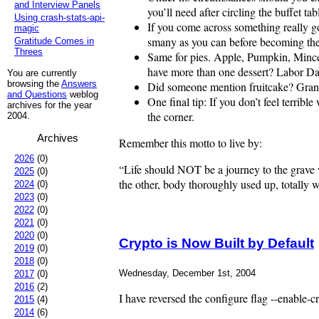
and Interview Panels
you’ll need after circling the buffet t
Using crash-stats-api-
If you come across something really go
magic
smany as you can before becoming the c
Gratitude Comes in
Threes
Same for pies. Apple, Pumpkin, Mincem
have more than one dessert? Labor D
You are currently
browsing the
Answers
Did someone mention fruitcake? Granted
and Questions
weblog
One final tip: If you don’t feel terribl
archives for the year
the corner.
2004.
Archives
Remember this motto to live by:
2026
(0)
“Life should NOT be a journey to the grave wi
2025
(0)
the other, body thoroughly used up, total
2024
(0)
2023
(0)
2022
(0)
2021
(0)
2020
(0)
Crypto is Now Built by Default
2019
(0)
2018
(0)
Wednesday, December 1st, 2004
2017
(0)
2016
(2)
I have reversed the configure flag --enable-cr
2015
(4)
2014
(6)