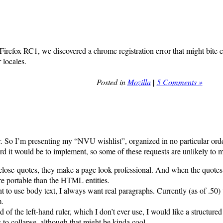
 Firefox RC1, we discovered a chrome registration error that might bite 
 locales.
Posted in
Mozilla
|
5 Comments »
tter. So I’m presenting my “NVU wishlist”, organized in no particular o
ard it would be to implement, so some of these requests are unlikely to
close-quotes, they make a page look professional. And when the quotes a
e portable than the HTML entities.
t to use body text, I always want real paragraphs. Currently (as of .50)
m.
 of the left-hand ruler, which I don’t ever use, I would like a structure
 to collapse, although that might be kinda cool.