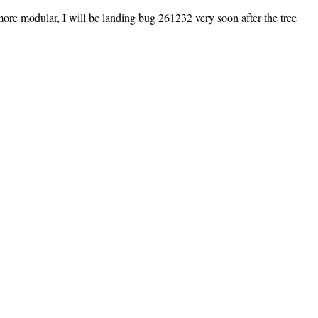
more modular, I will be landing bug 261232 very soon after the tree