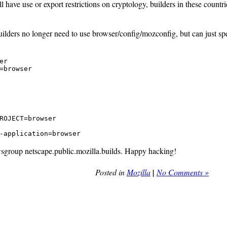
l have use or export restrictions on cryptology, builders in these countr
builders no longer need to use browser/config/mozconfig, but can just s
r

=browser
ROJECT=browser

-application=browser
wsgroup netscape.public.mozilla.builds. Happy hacking!
Posted in
Mozilla
|
No Comments »