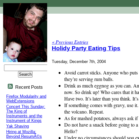
« Previous Entries
Holidy Party Eating Tips
Tuesday, December 7th, 2004
Avoid carrot sticks. Anyone who puts c
they’re serving rum balls.
Drink as much eggnog as you can. And qu
Recent Posts
now. So drink up! Who cares that it has
Firefox Modularity and
Have two. It’s later than you think. It’
WebExtensions
If something comes with gravy, use it.
Concert This Sunday:
the volcano. Repeat.
The King of
Instruments and the
As for mashed potatoes, always ask if 
Instrument of Kings
Do not have a snack before going to a p
Yak Shaving
Hello?
Hiring at Mozilla:
Beyond ResumÃ©s
Under no circumstances should you exe