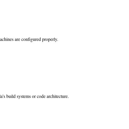
achines are configured properly.
lla’s build systems or code architecture.