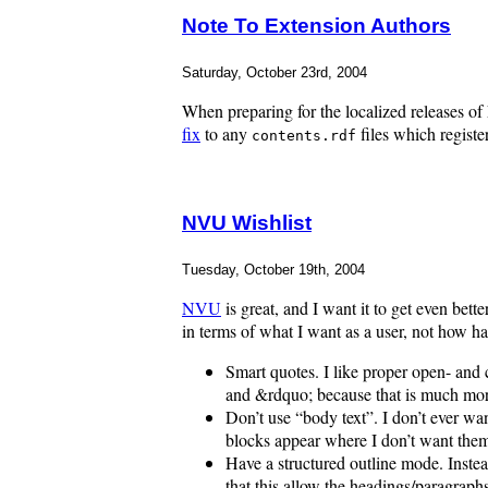
Note To Extension Authors
Saturday, October 23rd, 2004
When preparing for the localized releases of
fix
to any
files which register
contents.rdf
NVU Wishlist
Tuesday, October 19th, 2004
NVU
is great, and I want it to get even be
in terms of what I want as a user, not how h
Smart quotes. I like proper open- and 
and &rdquo; because that is much mor
Don’t use “body text”. I don’t ever wan
blocks appear where I don’t want the
Have a structured outline mode. Instead
that this allow the headings/paragraphs