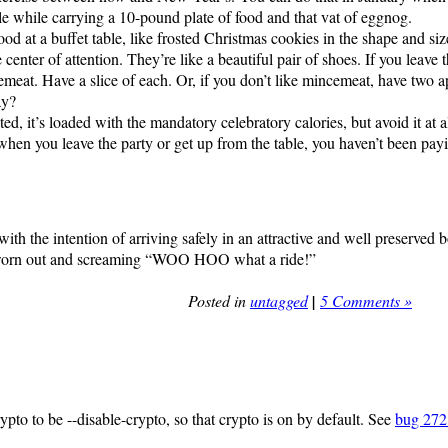
able while carrying a 10-pound plate of food and that vat of eggnog.
od at a buffet table, like frosted Christmas cookies in the shape and si
enter of attention. They’re like a beautiful pair of shoes. If you leave
eat. Have a slice of each. Or, if you don’t like mincemeat, have two 
ay?
, it’s loaded with the mandatory celebratory calories, but avoid it at a
e when you leave the party or get up from the table, you haven’t been payi
th the intention of arriving safely in an attractive and well preserved b
ly worn out and screaming “WOO HOO what a ride!”
Posted in
untagged
|
5 Comments »
ypto to be --disable-crypto, so that crypto is on by default. See
bug 27