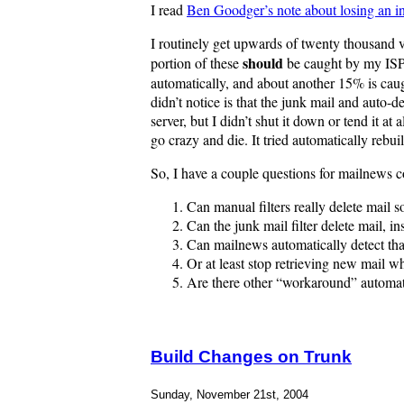
I read
Ben Goodger’s note about losing an i
I routinely get upwards of twenty thousand v
should
portion of these
be caught by my ISP v
automatically, and about another 15% is caug
didn’t notice is that the junk mail and auto
server, but I didn’t shut it down or tend it 
go crazy and die. It tried automatically rebu
So, I have a couple questions for mailnews c
Can manual filters really delete mail s
Can the junk mail filter delete mail, i
Can mailnews automatically detect that 
Or at least stop retrieving new mail wh
Are there other “workaround” automa
Build Changes on Trunk
Sunday, November 21st, 2004