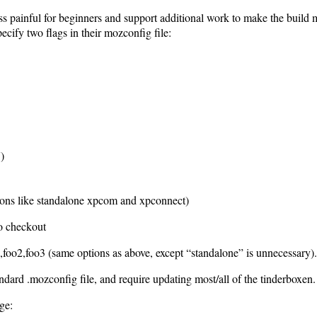
ess painful for beginners and support additional work to make the build 
pecify two flags in their mozconfig file:
)
tions like standalone xpcom and xpconnect)
to checkout
oo3 (same options as above, except “standalone” is unnecessary).
andard .mozconfig file, and require updating most/all of the tinderboxen.
ge: