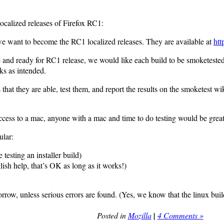
 localized releases of Firefox RC1:
we want to become the RC1 localized releases. They are available at
htt
able and ready for RC1 release, we would like each build to be smoketest
rks as intended.
hat they are able, test them, and report the results on the smoketest w
cess to a mac, anyone with a mac and time to do testing would be great
ular:
 testing an installer build)
sh help, that’s OK as long as it works!)
rrow, unless serious errors are found. (Yes, we know that the linux bu
Posted in
Mozilla
|
4 Comments »