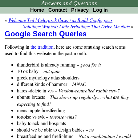
Answers and Questions
Home
Contact
Privacy
Log in
«
Welcome Ted Mielczarek (luser) as Build-Config peer
Solutions Wanted: Little Irritations That Drive Me Nuts
»
Google Search Queries
Following in
the
tradition
, here are some amusing search terms
used to find this website in the past month:
thunderbird is already running –
good for it
10 oz baby –
not quite
greek mythology atlas shoulders
different kinds of hammer –
IANAC
hares -delete in vcs –
Version-controlled rabbit stew?
ubuntu breasts –
This shows up regularly… what
are
they
expecting to find?
mens nipple brestfeeding
tortoise vs svk –
tortoise wins?
baby lojack and hospitals
should we be able to design babies –
no
breastfeeding and firefighting –
Not a combination I would