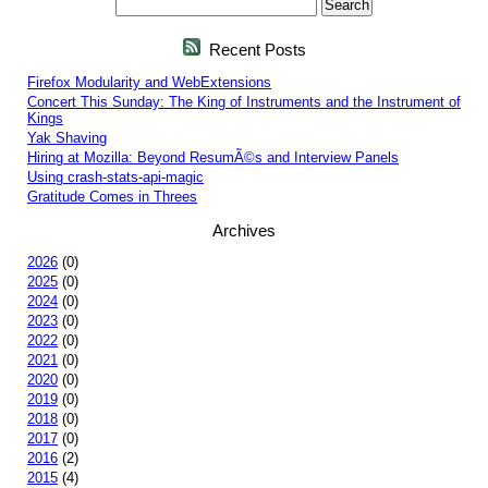
Recent Posts
Firefox Modularity and WebExtensions
Concert This Sunday: The King of Instruments and the Instrument of
Kings
Yak Shaving
Hiring at Mozilla: Beyond ResumÃ©s and Interview Panels
Using crash-stats-api-magic
Gratitude Comes in Threes
Archives
2026
(0)
2025
(0)
2024
(0)
2023
(0)
2022
(0)
2021
(0)
2020
(0)
2019
(0)
2018
(0)
2017
(0)
2016
(2)
2015
(4)