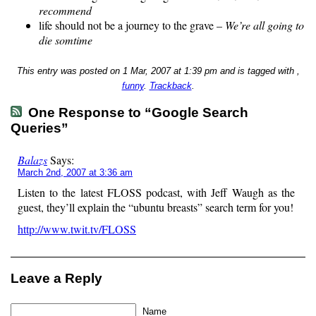
recommend
life should not be a journey to the grave –
We’re all going to
die somtime
This entry was posted on 1 Mar, 2007 at 1:39 pm and is tagged with ,
funny
.
Trackback
.
One Response to “Google Search
Queries”
Balazs
Says:
March 2nd, 2007 at 3:36 am
Listen to the latest FLOSS podcast, with Jeff Waugh as the
guest, they’ll explain the “ubuntu breasts” search term for you!
http://www.twit.tv/FLOSS
Leave a Reply
Name