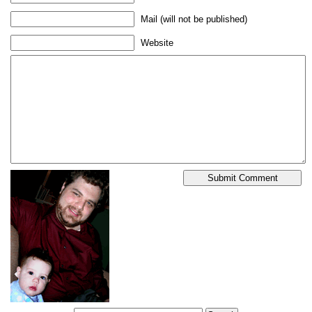
Mail (will not be published)
Website