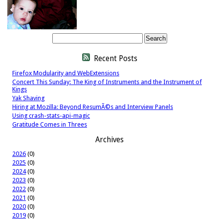
Recent Posts
Firefox Modularity and WebExtensions
Concert This Sunday: The King of Instruments and the Instrument of
Kings
Yak Shaving
Hiring at Mozilla: Beyond ResumÃ©s and Interview Panels
Using crash-stats-api-magic
Gratitude Comes in Threes
Archives
2026
(0)
2025
(0)
2024
(0)
2023
(0)
2022
(0)
2021
(0)
2020
(0)
2019
(0)