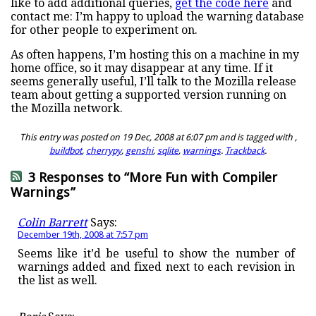
like to add additional queries,
get the code here
and
contact me: I’m happy to upload the warning database
for other people to experiment on.
As often happens, I’m hosting this on a machine in my
home office, so it may disappear at any time. If it
seems generally useful, I’ll talk to the Mozilla release
team about getting a supported version running on
the Mozilla network.
This entry was posted on 19 Dec, 2008 at 6:07 pm and is tagged with ,
buildbot
,
cherrypy
,
genshi
,
sqlite
,
warnings
.
Trackback
.
3 Responses to “More Fun with Compiler
Warnings”
Colin Barrett
Says:
December 19th, 2008 at 7:57 pm
Seems like it’d be useful to show the number of
warnings added and fixed next to each revision in
the list as well.