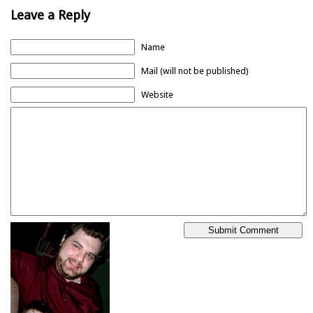
Leave a Reply
Name
Mail (will not be published)
Website