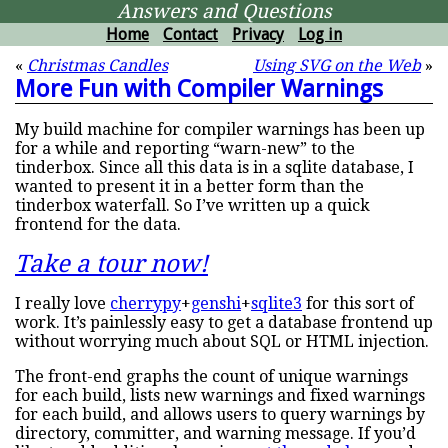
Answers and Questions
Home
Contact
Privacy
Log in
«
Christmas Candles
Using SVG on the Web
»
More Fun with Compiler Warnings
My build machine for compiler warnings has been up
for a while and reporting “warn-new” to the
tinderbox. Since all this data is in a sqlite database, I
wanted to present it in a better form than the
tinderbox waterfall. So I’ve written up a quick
frontend for the data.
Take a tour now!
I really love
cherrypy
+
genshi
+
sqlite3
for this sort of
work. It’s painlessly easy to get a database frontend up
without worrying much about SQL or HTML injection.
The front-end graphs the count of unique warnings
for each build, lists new warnings and fixed warnings
for each build, and allows users to query warnings by
directory, committer, and warning message. If you’d