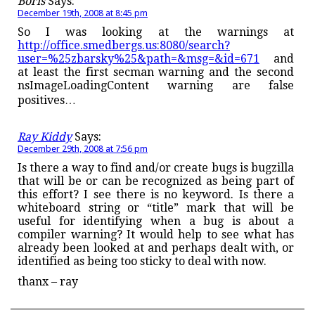
Boris
Says:
December 19th, 2008 at 8:45 pm
So I was looking at the warnings at
http://office.smedbergs.us:8080/search?
user=%25zbarsky%25&path=&msg=&id=671
and
at least the first secman warning and the second
nsImageLoadingContent warning are false
positives…
Ray Kiddy
Says:
December 29th, 2008 at 7:56 pm
Is there a way to find and/or create bugs is bugzilla
that will be or can be recognized as being part of
this effort? I see there is no keyword. Is there a
whiteboard string or “title” mark that will be
useful for identifying when a bug is about a
compiler warning? It would help to see what has
already been looked at and perhaps dealt with, or
identified as being too sticky to deal with now.
thanx – ray