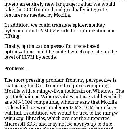
invent an entirely new language: rather we would
take the GCC frontend and gradually integrate
features as needed by Mozilla.
In addition, we could translate spidermonkey
bytecode into LLVM bytecode for optimization and
JITting.
Finally, optimization passes for trace-based
optimizations could be added which operate on the
level of LLVM bytecode.
Problems…
The most pressing problem from my perspective is
that using the G++ frontend requires compiling
Mozilla with a mingw-llvm toolchain on Windows. The
gcc toolchain on Windows does not use vtables which
are MS-COM compatible, which means that Mozilla
code which uses or implements MS-COM interfaces
will fail. In addition, we would be tied to the mingw
win32api libraries, which are not the supported
Microsoft SDKs and may not be always up to date,