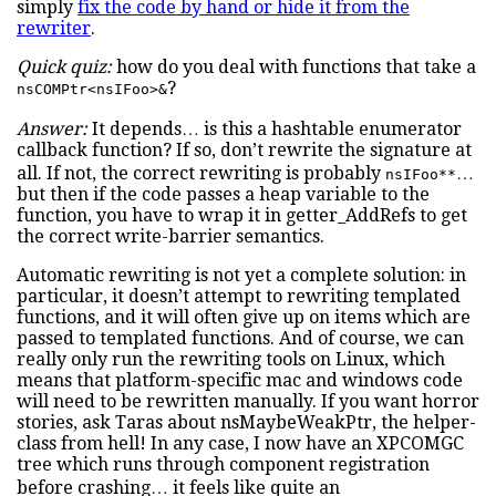
simply
fix the code by hand or hide it from the
rewriter
.
Quick quiz:
how do you deal with functions that take a
?
nsCOMPtr<nsIFoo>&
Answer:
It depends… is this a hashtable enumerator
callback function? If so, don’t rewrite the signature at
all. If not, the correct rewriting is probably
…
nsIFoo**
but then if the code passes a heap variable to the
function, you have to wrap it in getter_AddRefs to get
the correct write-barrier semantics.
Automatic rewriting is not yet a complete solution: in
particular, it doesn’t attempt to rewriting templated
functions, and it will often give up on items which are
passed to templated functions. And of course, we can
really only run the rewriting tools on Linux, which
means that platform-specific mac and windows code
will need to be rewritten manually. If you want horror
stories, ask Taras about nsMaybeWeakPtr, the helper-
class from hell! In any case, I now have an XPCOMGC
tree which runs through component registration
before crashing… it feels like quite an