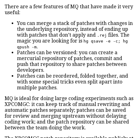
There are a few features of MQ that have made it very
useful:
You can merge a stack of patches with changes in
the underlying repository, instead of ending up
with patches that don’t apply and
files. The
.rej
magic you are looking for is
hg qsave -e -c; hg
.
qpush -m
Patches can be versioned: you can create a
mercurial repository of patches, commit and
push that repository to share patches between
developers.
Patches can be reordered, folded together, and
with some special tricks even split apart into
multiple patches.
MQ is ideal for doing large coding experiments such as
XPCOMGC: it can keep track of manual rewriting and
automatic patches separately; patches can be saved
for review and merging upstream without delaying
coding work; and the patch repository can be shared
between the team doing the work.