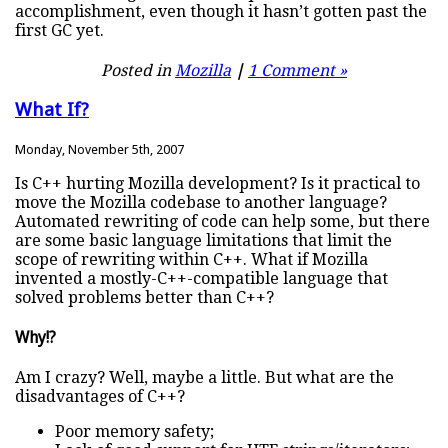
accomplishment, even though it hasn’t gotten past the
first GC yet.
Posted in
Mozilla
|
1 Comment »
What If?
Monday, November 5th, 2007
Is C++ hurting Mozilla development? Is it practical to
move the Mozilla codebase to another language?
Automated rewriting of code can help some, but there
are some basic language limitations that limit the
scope of rewriting within C++. What if Mozilla
invented a mostly-C++-compatible language that
solved problems better than C++?
Why!?
Am I crazy? Well, maybe a little. But what are the
disadvantages of C++?
Poor memory safety;