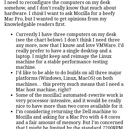
I need to reconfigure the computers on my desk
somehow, and I don’t really know that much about
hardware. I
think
I want to ask Mozilla for a beefy
Mac Pro, but I wanted to get opinions from my
knowledgable readers first.
Currently I have three computers on my desk
(see the chart below). I don’t think I need three
any more, now that I know and love VMWare. I’d
really prefer to have a single desktop and a
laptop. I might keep and reimage the Linux
machine for a stable performance-testing
machine.
I’d like to be able to do builds on all three major
platforms (Windows, Linux, MacOS) on both
machines… this pretty much means that I need a
Mac host machine, right?
Some of the mozilla2 automated-rewrite work is
very processor-intensive, and it would be really
nice to have more than two cores available for it.
I’m considering returning the Dell machine to
Mozilla and asking for a Mac Pro with 4-8 cores
and a fair amount of memory. But I’m concerned
that I might be limited by the standard 7200RPM