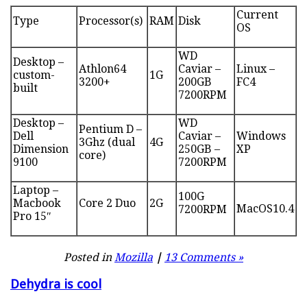
Current
Type
Processor(s)
RAM
Disk
OS
WD
Desktop –
Athlon64
Caviar –
Linux –
custom-
1G
3200+
200GB
FC4
built
7200RPM
Desktop –
WD
Pentium D –
Dell
Caviar –
Windows
3Ghz (dual
4G
Dimension
250GB –
XP
core)
9100
7200RPM
Laptop –
100G
Macbook
Core 2 Duo
2G
MacOS10.4
7200RPM
Pro 15″
Posted in
Mozilla
|
13 Comments »
Dehydra is cool