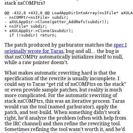
stack nsCOMPtrs?
@@ -432,8 +432,8 @@ LoadAppDirIntoArray(nsIFile* aXULA
- nsCOMPtr<nsIFile> subdir; 

- aXULAppDir->Clone(getter_AddRefs(subdir)); 

+ nsIFile* subdir; 

+ aXULAppDir->Clone(&subdir);

  if (!subdir) return;
The patch produced by garburator matches the
spec I
originally wrote for Taras
, bug and all… the bug is
that nsCOMPtr automatically initializes itself to null,
while a raw pointer doesn’t.
What makes automatic rewriting hard is that the
specification of the rewrite is usually incomplete. I
could say to Taras “get rid of nsCOMPtrs on the stack”
or even provide sample patches, but reality is much
more complicated. For the automatic rewriting of
stack nsCOMPtrs, this was an iterative process. Taras
would run the tool (named garburator), apply the
patch, and test-build. When something didn’t work
right, he’d analyze the problem (often with help from
the IRC channel) and then refine the rewriting tool.
Sometimes refining the tool wasn’t worth it, and he’d