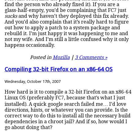
find the person who already fixed it). If you are a
glass-half-empty, you’d be complaining that FC7 just
sucks
and why haven’t they deployed this fix already.
And you’d also complain that it’s really hard to figure
out how to apply a patch to a system package and
rebuild it. I’m just happy it was happening to me and
not my wife. And I’m still a little confused why it only
happens occasionally.
Posted in
Mozilla
|
3 Comments »
Compiling 32-bit Firefox on an x86-64 OS
Wednesday, October 17th, 2007
How hard is it to compile a 32-bit Firefox on an x86-64
Linux OS (preferably FC7, because that’s what I just
installed). A quick google search failed me… I’d love
directions, hints, or whatever you can provide. Is the
correct way to do this to install all the necessary build
dependencies in a chroot jail? And if so, how would I
go about doing that?