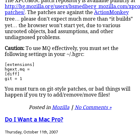
The XPCOMGC patch repository is available publicly at
http://hg.mozilla.org/users/bsmedberg_mozilla.com/xpc
patches/
. The patches are against the
ActionMonkey
tree… please don’t expect much more than “it builds”
yet… the browser won’t start yet, due to various
unrooted objects, bad assumptions, and other
undiagnosed problems.
Caution:
To use MQ effectively, you must set the
following settings in your ~/.hgrc:
[extensions]

hgext.mq =

[diff]

git = 1
You must turn on git-style patches, or bad things will
happen if you try to add/remove/move files!
Posted in
Mozilla
|
No Comments »
Do I Want a Mac Pro?
Thursday, October 11th, 2007