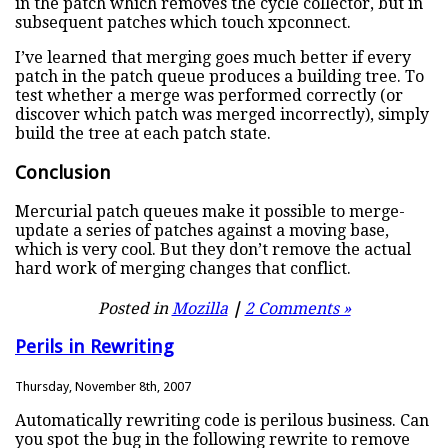
in the patch which removes the cycle collector, but in
subsequent patches which touch xpconnect.
I’ve learned that merging goes much better if every
patch in the patch queue produces a building tree. To
test whether a merge was performed correctly (or
discover which patch was merged incorrectly), simply
build the tree at each patch state.
Conclusion
Mercurial patch queues make it possible to merge-
update a series of patches against a moving base,
which is very cool. But they don’t remove the actual
hard work of merging changes that conflict.
Posted in
Mozilla
|
2 Comments »
Perils in Rewriting
Thursday, November 8th, 2007
Automatically rewriting code is perilous business. Can
you spot the bug in the following rewrite to remove