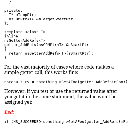
  }

private:

  T* mTempPtr;

  nsCOMPtr<T> &mTargetSmartPtr;

};

template <class T>

inline

nsGetterAddRefs<T>

getter_AddRefs(nsCOMPtr<T> &aSmartPtr)

{

  return nsGetterAddRefs<T>(aSmartPtr);

}
For the vast majority of cases where code makes a
simple getter call, this works fine:
nsresult rv = something->GetAFoo(getter_AddRefs(mFoo))
However, if you test or use the returned value after
you get it in the same statement, the value won’t be
assigned yet:
Bad:
if (NS_SUCCEEDED(something->GetAFoo(getter_AddRefs(mFo