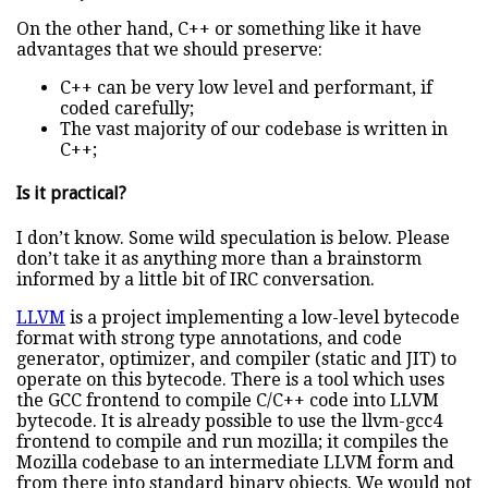
On the other hand, C++ or something like it have
advantages that we should preserve:
C++ can be very low level and performant, if
coded carefully;
The vast majority of our codebase is written in
C++;
Is it practical?
I don’t know. Some wild speculation is below. Please
don’t take it as anything more than a brainstorm
informed by a little bit of IRC conversation.
LLVM
is a project implementing a low-level bytecode
format with strong type annotations, and code
generator, optimizer, and compiler (static and JIT) to
operate on this bytecode. There is a tool which uses
the GCC frontend to compile C/C++ code into LLVM
bytecode. It is already possible to use the llvm-gcc4
frontend to compile and run mozilla; it compiles the
Mozilla codebase to an intermediate LLVM form and
from there into standard binary objects. We would not