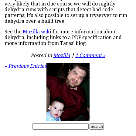
very likely that in due course we will do nightly
dehydra runs with scripts that detect bad code
patterns; it’s also possible to set up a tryserver to run
dehydra over a build tree.
See the
Mozilla wik
i for more information about
dehydra, including links to a PDF specification and
more information from Taras’ blog.
Posted in
Mozilla
|
1 Comment »
« Previous Entries