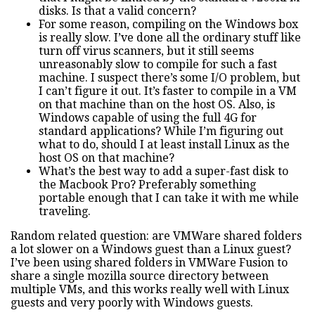
disks. Is that a valid concern?
For some reason, compiling on the Windows box
is really slow. I’ve done all the ordinary stuff like
turn off virus scanners, but it still seems
unreasonably slow to compile for such a fast
machine. I suspect there’s some I/O problem, but
I can’t figure it out. It’s faster to compile in a VM
on that machine than on the host OS. Also, is
Windows capable of using the full 4G for
standard applications? While I’m figuring out
what to do, should I at least install Linux as the
host OS on that machine?
What’s the best way to add a super-fast disk to
the Macbook Pro? Preferably something
portable enough that I can take it with me while
traveling.
Random related question: are VMWare shared folders
a lot slower on a Windows guest than a Linux guest?
I’ve been using shared folders in VMWare Fusion to
share a single mozilla source directory between
multiple VMs, and this works really well with Linux
guests and very poorly with Windows guests.