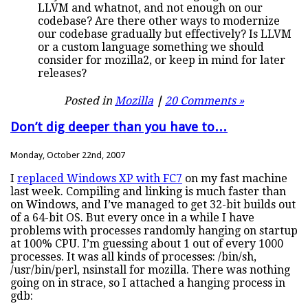
LLVM and whatnot, and not enough on our
codebase? Are there other ways to modernize
our codebase gradually but effectively? Is LLVM
or a custom language something we should
consider for mozilla2, or keep in mind for later
releases?
Posted in
Mozilla
|
20 Comments »
Don’t dig deeper than you have to…
Monday, October 22nd, 2007
I
replaced Windows XP with FC7
on my fast machine
last week. Compiling and linking is much faster than
on Windows, and I’ve managed to get 32-bit builds out
of a 64-bit OS. But every once in a while I have
problems with processes randomly hanging on startup
at 100% CPU. I’m guessing about 1 out of every 1000
processes. It was all kinds of processes: /bin/sh,
/usr/bin/perl, nsinstall for mozilla. There was nothing
going on in strace, so I attached a hanging process in
gdb: