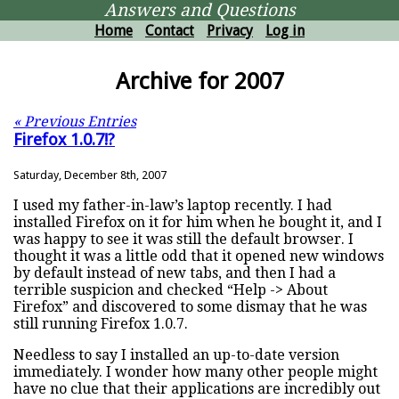
Answers and Questions
Home
Contact
Privacy
Log in
Archive for 2007
« Previous Entries
Firefox 1.0.7!?
Saturday, December 8th, 2007
I used my father-in-law’s laptop recently. I had
installed Firefox on it for him when he bought it, and I
was happy to see it was still the default browser. I
thought it was a little odd that it opened new windows
by default instead of new tabs, and then I had a
terrible suspicion and checked “Help -> About
Firefox” and discovered to some dismay that he was
still running Firefox 1.0.7.
Needless to say I installed an up-to-date version
immediately. I wonder how many other people might
have no clue that their applications are incredibly out