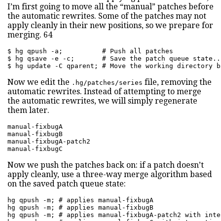
I’m first going to move all the “manual” patches before
the automatic rewrites. Some of the patches may not
apply cleanly in their new positions, so we prepare for
merging. 64
$ hg qpush -a;          # Push all patches

$ hg qsave -e -c;       # Save the patch queue state..
$ hg update -C qparent; # Move the working directory b
Now we edit the
file, removing the
.hg/patches/series
automatic rewrites. Instead of attempting to merge
the automatic rewrites, we will simply regenerate
them later.
manual-fixbugA

manual-fixbugB

manual-fixbugA-patch2

manual-fixbugC
Now we push the patches back on: if a patch doesn’t
apply cleanly, use a three-way merge algorithm based
on the saved patch queue state:
hg qpush -m; # applies manual-fixbugA

hg qpush -m; # applies manual-fixbugB

hg qpush -m; # applies manual-fixbugA-patch2 with inte