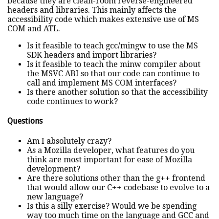
because they are clean-room reverse-engineered
headers and libraries. This mainly affects the
accessibility code which makes extensive use of MS
COM and ATL.
Is it feasible to teach gcc/mingw to use the MS
SDK headers and import libraries?
Is it feasible to teach the minw compiler about
the MSVC ABI so that our code can continue to
call and implement MS COM interfaces?
Is there another solution so that the accessibility
code continues to work?
Questions
Am I absolutely crazy?
As a Mozilla developer, what features do you
think are most important for ease of Mozilla
development?
Are there solutions other than the g++ frontend
that would allow our C++ codebase to evolve to a
new language?
Is this a silly exercise? Would we be spending
way too much time on the language and GCC and