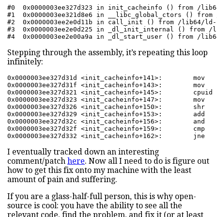
#0  0x0000003ee327d323 in init_cacheinfo () from /lib6
#1  0x0000003ee321d8e6 in __libc_global_ctors () from 
#2  0x0000003ee2e0d11b in call_init () from /lib64/ld-
#3  0x0000003ee2e0d225 in _dl_init_internal () from /l
#4  0x0000003ee2e00a9a in _dl_start_user () from /lib6
Stepping through the assembly, it’s repeating this loop
infinitely:
0x0000003ee327d31d <init_cacheinfo+141>:        mov   
0x0000003ee327d31f <init_cacheinfo+143>:        mov   
0x0000003ee327d321 <init_cacheinfo+145>:        cpuid  
0x0000003ee327d323 <init_cacheinfo+147>:        mov   
0x0000003ee327d326 <init_cacheinfo+150>:        shr   
0x0000003ee327d329 <init_cacheinfo+153>:        add   
0x0000003ee327d32c <init_cacheinfo+156>:        and   
0x0000003ee327d32f <init_cacheinfo+159>:        cmp   
0x0000003ee327d332 <init_cacheinfo+162>:        jne   
I eventually tracked down an interesting
comment/patch
here
. Now all I need to do is figure out
how to get this fix onto my machine with the least
amount of pain and suffering.
If you are a glass-half-full person, this is why open-
source is cool: you have the ability to see all the
relevant code, find the problem, and fix it (or at least