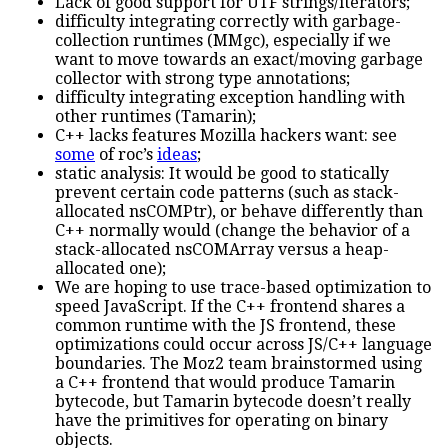
Lack of good support for UTF strings/iterators;
difficulty integrating correctly with garbage-
collection runtimes (MMgc), especially if we
want to move towards an exact/moving garbage
collector with strong type annotations;
difficulty integrating exception handling with
other runtimes (Tamarin);
C++ lacks features Mozilla hackers want: see
some
of roc’s
ideas
;
static analysis: It would be good to statically
prevent certain code patterns (such as stack-
allocated nsCOMPtr), or behave differently than
C++ normally would (change the behavior of a
stack-allocated nsCOMArray versus a heap-
allocated one);
We are hoping to use trace-based optimization to
speed JavaScript. If the C++ frontend shares a
common runtime with the JS frontend, these
optimizations could occur across JS/C++ language
boundaries. The Moz2 team brainstormed using
a C++ frontend that would produce Tamarin
bytecode, but Tamarin bytecode doesn’t really
have the primitives for operating on binary
objects.