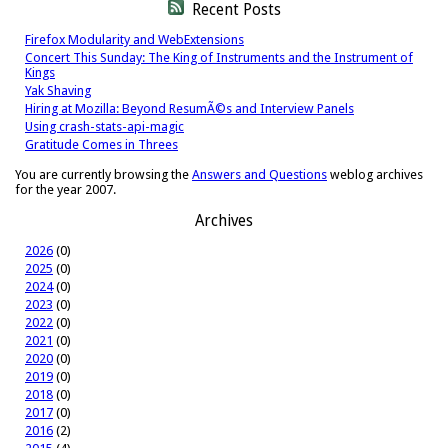
Recent Posts
Firefox Modularity and WebExtensions
Concert This Sunday: The King of Instruments and the Instrument of
Kings
Yak Shaving
Hiring at Mozilla: Beyond ResumÃ©s and Interview Panels
Using crash-stats-api-magic
Gratitude Comes in Threes
You are currently browsing the
Answers and Questions
weblog archives
for the year 2007.
Archives
2026
(0)
2025
(0)
2024
(0)
2023
(0)
2022
(0)
2021
(0)
2020
(0)
2019
(0)
2018
(0)
2017
(0)
2016
(2)