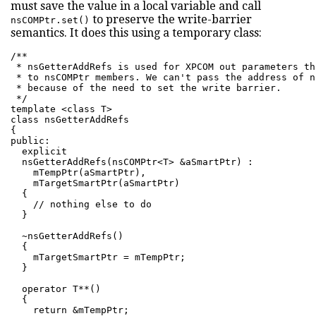
must save the value in a local variable and call
to preserve the write-barrier
nsCOMPtr.set()
semantics. It does this using a temporary class:
/**

 * nsGetterAddRefs is used for XPCOM out parameters th
 * to nsCOMPtr members. We can't pass the address of n
 * because of the need to set the write barrier.

 */

template <class T>

class nsGetterAddRefs

{

public:

  explicit

  nsGetterAddRefs(nsCOMPtr<T> &aSmartPtr) :

    mTempPtr(aSmartPtr),

    mTargetSmartPtr(aSmartPtr)

  {

    // nothing else to do

  }

  ~nsGetterAddRefs()

  {

    mTargetSmartPtr = mTempPtr;

  }

  operator T**()

  {

    return &mTempPtr;
