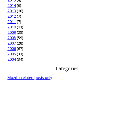
2015
(4)
2014
(6)
2013
(10)
2012
(7)
2011
(7)
2010
(11)
2009
(28)
2008
(59)
2007
(28)
2006
(67)
2005
(33)
2004
(34)
Categories
Mozilla-related posts only