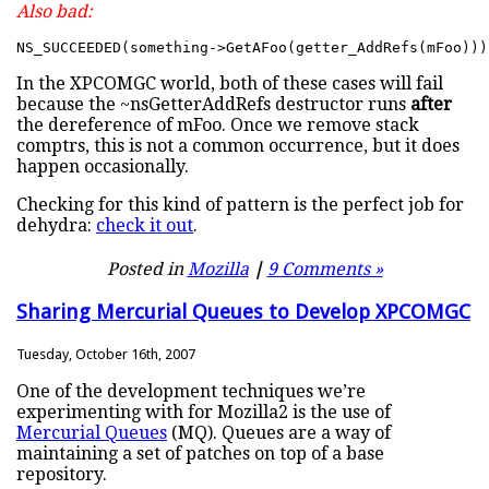
Also bad:
NS_SUCCEEDED(something->GetAFoo(getter_AddRefs(mFoo)))
In the XPCOMGC world, both of these cases will fail
because the ~nsGetterAddRefs destructor runs
after
the dereference of mFoo. Once we remove stack
comptrs, this is not a common occurrence, but it does
happen occasionally.
Checking for this kind of pattern is the perfect job for
dehydra:
check it out
.
Posted in
Mozilla
|
9 Comments »
Sharing Mercurial Queues to Develop XPCOMGC
Tuesday, October 16th, 2007
One of the development techniques we’re
experimenting with for Mozilla2 is the use of
Mercurial Queues
(MQ). Queues are a way of
maintaining a set of patches on top of a base
repository.