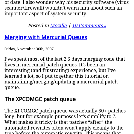
of date. I also wonder why his security software (virus
scanner/firewall) wouldn’t warn him about such an
important aspect of system security.
Posted in
Mozilla
|
10 Comments »
Merging with Mercurial Queues
Friday, November 30th, 2007
I’ve spent most of the last 2.5 days merging code that
lives in mercurial patch queues. It’s been an
interesting (and frustrating) experience, but I’ve
learned a lot, so I put together this tutorial on
maintaining/merging/updating a mercurial patch
queue.
The XPCOMGC patch queue
The XPCOMGC patch queue was actually 60+ patches
long, but for example purposes let’s simplify to 7.
What makes it tricky is that patches “after” the
automated rewrites often won’t apply cleanly to the
tree before the automatic rewrite. This means that