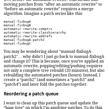
moving patches from “after an automatic rewrite” to
“before an automatic rewrite” requires a merge
algorithm. Imagine a patch series like this:
manual-fixbugA

manual-fixbugB

automatic-rewrite-comptrs

automatic-rewrite-classhierarchy

automatic-rewrite-addrefs

manual-fixbugA-patch2

manual-fixbugC
You may be wondering about “manual-fixbugA-
patch2″… why didn’t I just go back to manual-fixbugA
and change it? This is because, once you’ve applied an
automatic rewrite, popping/editing/pushing requires
not only a complete tree rebuild (20 minutes), but also
rebuilding the automated patches (hours). Instead, I
create a “patch2” (and sometimes a “patch3” and
“patch4”) and later fold the patches together.
Reordering a patch queue
I want to clean up this patch queue and update the
“base tree” on which I’m applying patches. To do this,