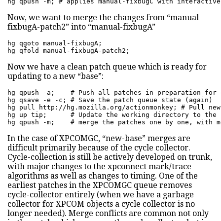
hg qpush -m; # applies manual-fixbugC with interactive
Now, we want to merge the changes from “manual-
fixbugA-patch2” into “manual-fixbugA”
hg qgoto manual-fixbugA;

hg qfold manual-fixbugA-patch2;
Now we have a clean patch queue which is ready for
updating to a new “base”:
hg qpush -a;    # Push all patches in preparation for 
hg qsave -e -c; # Save the patch queue state (again)

hg pull http://hg.mozilla.org/actionmonkey; # Pull new
hg up tip;      # Update the working directory to the 
hg qpush -m;    # merge the patches one by one, with m
In the case of XPCOMGC, “new-base” merges are
difficult primarily because of the cycle collector.
Cycle-collection is still be actively developed on trunk,
with major changes to the xpconnect mark/trace
algorithms as well as changes to timing. One of the
earliest patches in the XPCOMGC queue removes
cycle-collector entirely (when we have a garbage
collector for XPCOM objects a cycle collector is no
longer needed). Merge conflicts are common not only