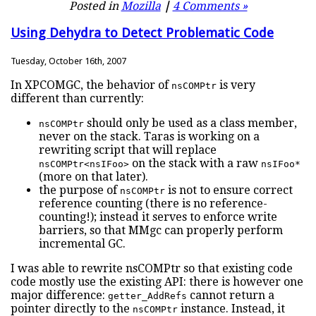
Posted in
Mozilla
|
4 Comments »
Using Dehydra to Detect Problematic Code
Tuesday, October 16th, 2007
In XPCOMGC, the behavior of
is very
nsCOMPtr
different than currently:
should only be used as a class member,
nsCOMPtr
never on the stack. Taras is working on a
rewriting script that will replace
on the stack with a raw
nsCOMPtr<nsIFoo>
nsIFoo*
(more on that later).
the purpose of
is not to ensure correct
nsCOMPtr
reference counting (there is no reference-
counting!); instead it serves to enforce write
barriers, so that MMgc can properly perform
incremental GC.
I was able to rewrite nsCOMPtr so that existing code
code mostly use the existing API: there is however one
major difference:
cannot return a
getter_AddRefs
pointer directly to the
instance. Instead, it
nsCOMPtr