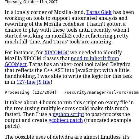
Thursday, October 11th, 2007
In a lonely corner of Mozilla-land,
Taras Glek
has been
working on tools to support automated analysis and
rewriting of the Mozilla codebase. I hadn’t gotten a
chance to play with these tools until recently, when I
started working on mozilla2 code refactoring pretty
much full-time. And Taras’ tools are amazing!
For instance, for
XPCOMGC
we needed to identify
Mozilla XPCOM classes that
need to inherit from
GCObject
. Taras has an uber-cool tool called Dehydra
that reflects the C++ AST into JavaScript: with a little
handholding, I was able to write the logic for this task
in in
127-line JS file
!
Processing (122/2004): ./security/manager/ssl/src/nsSm
It takes about 4 hours to run this script on every file in
the tree (using multiple cores could make this much
faster). Then I use a
python script
to post-process the
output and create
gcobject.patch
(truncated example
patch).
The possible uses of dehydra are almost limitless: it’s