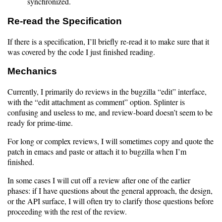
synchronized.
Re-read the Specification
If there is a specification, I’ll briefly re-read it to make sure that it
was covered by the code I just finished reading.
Mechanics
Currently, I primarily do reviews in the bugzilla “edit” interface,
with the “edit attachment as comment” option. Splinter is
confusing and useless to me, and review-board doesn’t seem to be
ready for prime-time.
For long or complex reviews, I will sometimes copy and quote the
patch in emacs and paste or attach it to bugzilla when I’m
finished.
In some cases I will cut off a review after one of the earlier
phases: if I have questions about the general approach, the design,
or the API surface, I will often try to clarify those questions before
proceeding with the rest of the review.