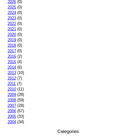
2026
(0)
2025
(0)
2024
(0)
2023
(0)
2022
(0)
2021
(0)
2020
(0)
2019
(0)
2018
(0)
2017
(0)
2016
(2)
2015
(4)
2014
(6)
2013
(10)
2012
(7)
2011
(7)
2010
(11)
2009
(28)
2008
(59)
2007
(28)
2006
(67)
2005
(33)
2004
(34)
Categories