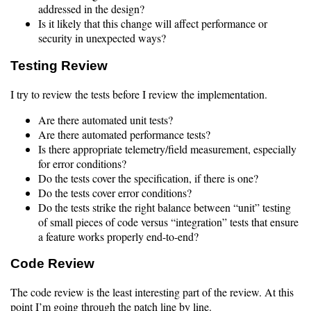
addressed in the design?
Is it likely that this change will affect performance or
security in unexpected ways?
Testing Review
I try to review the tests before I review the implementation.
Are there automated unit tests?
Are there automated performance tests?
Is there appropriate telemetry/field measurement, especially
for error conditions?
Do the tests cover the specification, if there is one?
Do the tests cover error conditions?
Do the tests strike the right balance between “unit” testing
of small pieces of code versus “integration” tests that ensure
a feature works properly end-to-end?
Code Review
The code review is the least interesting part of the review. At this
point I’m going through the patch line by line.