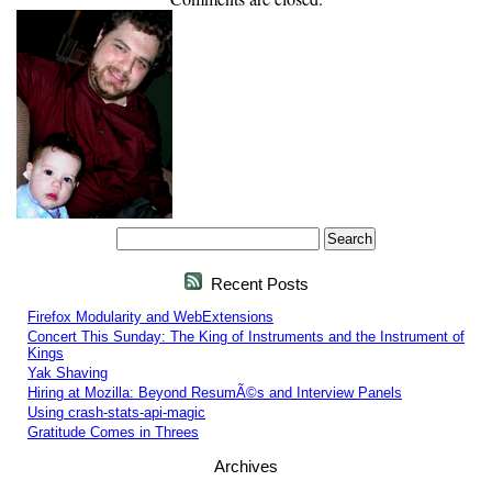
Recent Posts
Firefox Modularity and WebExtensions
Concert This Sunday: The King of Instruments and the Instrument of
Kings
Yak Shaving
Hiring at Mozilla: Beyond ResumÃ©s and Interview Panels
Using crash-stats-api-magic
Gratitude Comes in Threes
Archives