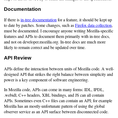
Documentation
If there is
in-tree documentation
for a feature, it should be kept up
to date by patches. Some changes, such as
Firefox data collection
,
must be documented. I encourage anyone writing Mozilla-specific
features and APIs to document them primarily with in-tree docs,
and not on developer.mozilla.org. In-tree docs are much more
likely to remain correct and be updated over time.
API Review
APIs define the interaction between units of Mozilla code. A well-
designed API that strikes the right balance between simplicity and
power is a key component of software engineering.
In Mozilla code, APIs can come in many forms: IDL, IPDL,
.webidl, C++ headers, XBL bindings, and JS can all contain
APIs. Sometimes even C++ files can contain an API; for example
Mozilla has an mostly-unfortunate pattern of using the global
observer service as an API surface between disconnected code.