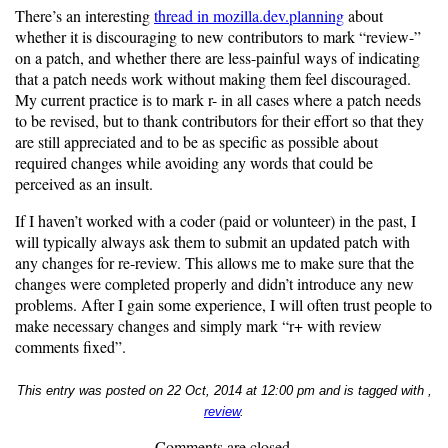
There’s an interesting
thread in mozilla.dev.planning
about
whether it is discouraging to new contributors to mark “review-”
on a patch, and whether there are less-painful ways of indicating
that a patch needs work without making them feel discouraged.
My current practice is to mark r- in all cases where a patch needs
to be revised, but to thank contributors for their effort so that they
are still appreciated and to be as specific as possible about
required changes while avoiding any words that could be
perceived as an insult.
If I haven’t worked with a coder (paid or volunteer) in the past, I
will typically always ask them to submit an updated patch with
any changes for re-review. This allows me to make sure that the
changes were completed properly and didn’t introduce any new
problems. After I gain some experience, I will often trust people to
make necessary changes and simply mark “r+ with review
comments fixed”.
This entry was posted on 22 Oct, 2014 at 12:00 pm and is tagged with ,
review
.
Comments are closed.