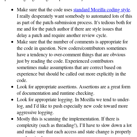
Make sure that the code uses
standard Mozilla coding style
.
I really desperately want somebody to automated lots of this
as part of the patch-submission process. It’s tedious both for
me and for the patch author if there are style issues that
delay a patch and require another review cycle.
Make sure that the number of comments is appropriate for
the code in question. New coders/contributors sometimes
have a tendency to over-comment things that are obvious
just by reading the code. Experienced contributors
sometimes make assumptions that are correct based on
experience but should be called out more explicitly in the
code.
Look for appropriate assertions. Assertions are a great form
of documentation and runtime checking.
Look for appropriate logging. In Mozilla we tend to under-
log, and I’d like to push especially new code toward more
aggressive logging.
Mostly this is scanning the implementation. If there is
complexity (such as threading!), I’ll have to slow down a lot
and make sure that each access and state change is properly