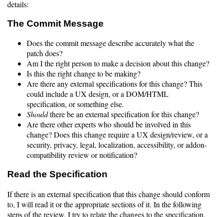
details:
The Commit Message
Does the commit message describe accurately what the
patch does?
Am I the right person to make a decision about this change?
Is this the right change to be making?
Are there any external specifications for this change? This
could include a UX design, or a DOM/HTML
specification, or something else.
Should
there be an external specification for this change?
Are there other experts who should be involved in this
change? Does this change require a UX design/review, or a
security, privacy, legal, localization, accessibility, or addon-
compatibility review or notification?
Read the Specification
If there is an external specification that this change should conform
to, I will read it or the appropriate sections of it. In the following
steps of the review, I try to relate the changes to the specification.