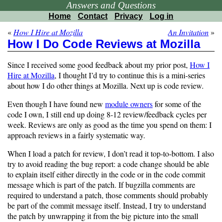
Answers and Questions
Home
Contact
Privacy
Log in
«
How I Hire at Mozilla
An Invitation
»
How I Do Code Reviews at Mozilla
Since I received some good feedback about my prior post,
How I
Hire at Mozilla
, I thought I’d try to continue this is a mini-series
about how I do other things at Mozilla. Next up is code review.
Even though I have found new
module owners
for some of the
code I own, I still end up doing 8-12 review/feedback cycles per
week. Reviews are only as good as the time you spend on them: I
approach reviews in a fairly systematic way.
When I load a patch for review, I don’t read it top-to-bottom. I also
try to avoid reading the bug report: a code change should be able
to explain itself either directly in the code or in the code commit
message which is part of the patch. If bugzilla comments are
required to understand a patch, those comments should probably
be part of the commit message itself. Instead, I try to understand
the patch by unwrapping it from the big picture into the small