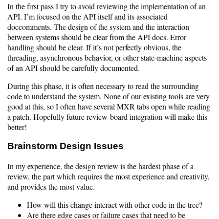
In the first pass I try to avoid reviewing the implementation of an
API. I’m focused on the API itself and its associated
doccomments. The design of the system and the interaction
between systems should be clear from the API docs. Error
handling should be clear. If it’s not perfectly obvious, the
threading, asynchronous behavior, or other state-machine aspects
of an API should be carefully documented.
During this phase, it is often necessary to read the surrounding
code to understand the system. None of our existing tools are very
good at this, so I often have several MXR tabs open while reading
a patch. Hopefully future review-board integration will make this
better!
Brainstorm Design Issues
In my experience, the design review is the hardest phase of a
review, the part which requires the most experience and creativity,
and provides the most value.
How will this change interact with other code in the tree?
Are there edge cases or failure cases that need to be