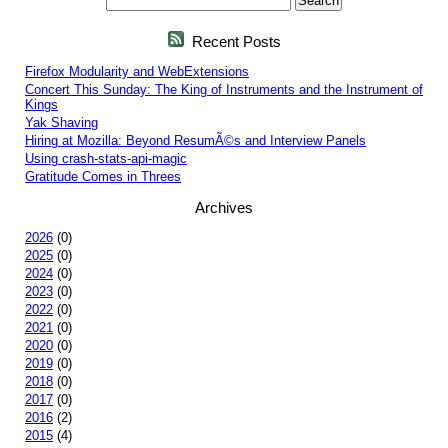
Recent Posts
Firefox Modularity and WebExtensions
Concert This Sunday: The King of Instruments and the Instrument of
Kings
Yak Shaving
Hiring at Mozilla: Beyond ResumÃ©s and Interview Panels
Using crash-stats-api-magic
Gratitude Comes in Threes
Archives
2026
(0)
2025
(0)
2024
(0)
2023
(0)
2022
(0)
2021
(0)
2020
(0)
2019
(0)
2018
(0)
2017
(0)
2016
(2)
2015
(4)