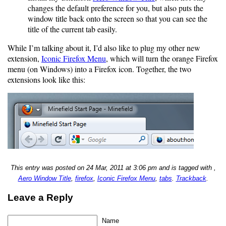
changes the default preference for you, but also puts the
window title back onto the screen so that you can see the
title of the current tab easily.
While I’m talking about it, I’d also like to plug my other new
extension,
Iconic Firefox Menu
, which will turn the orange Firefox
menu (on Windows) into a Firefox icon. Together, the two
extensions look like this:
This entry was posted on 24 Mar, 2011 at 3:06 pm and is tagged with ,
Aero Window Title
,
firefox
,
Iconic Firefox Menu
,
tabs
.
Trackback
.
Leave a Reply
Name