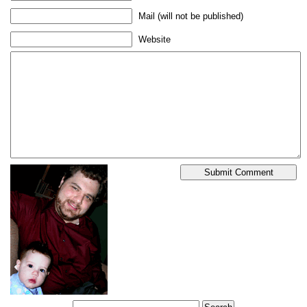
Mail (will not be published)
Website