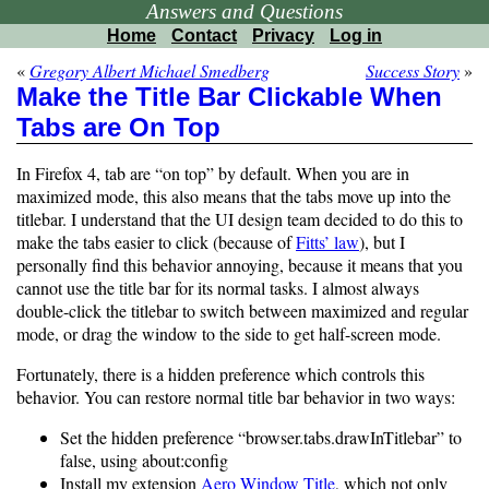
Answers and Questions
Home
Contact
Privacy
Log in
«
Gregory Albert Michael Smedberg
Success Story
»
Make the Title Bar Clickable When
Tabs are On Top
In Firefox 4, tab are “on top” by default. When you are in
maximized mode, this also means that the tabs move up into the
titlebar. I understand that the UI design team decided to do this to
make the tabs easier to click (because of
Fitts’ law
), but I
personally find this behavior annoying, because it means that you
cannot use the title bar for its normal tasks. I almost always
double-click the titlebar to switch between maximized and regular
mode, or drag the window to the side to get half-screen mode.
Fortunately, there is a hidden preference which controls this
behavior. You can restore normal title bar behavior in two ways:
Set the hidden preference “browser.tabs.drawInTitlebar” to
false, using about:config
Install my extension
Aero Window Title
, which not only