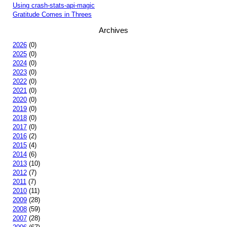
Using crash-stats-api-magic
Gratitude Comes in Threes
Archives
2026
(0)
2025
(0)
2024
(0)
2023
(0)
2022
(0)
2021
(0)
2020
(0)
2019
(0)
2018
(0)
2017
(0)
2016
(2)
2015
(4)
2014
(6)
2013
(10)
2012
(7)
2011
(7)
2010
(11)
2009
(28)
2008
(59)
2007
(28)