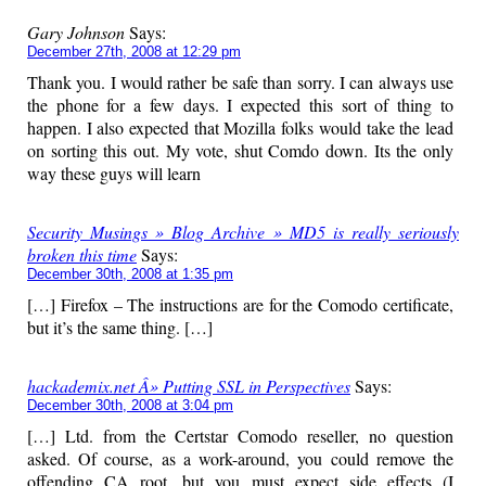
Gary Johnson
Says:
December 27th, 2008 at 12:29 pm
Thank you. I would rather be safe than sorry. I can always use
the phone for a few days. I expected this sort of thing to
happen. I also expected that Mozilla folks would take the lead
on sorting this out. My vote, shut Comdo down. Its the only
way these guys will learn
Security Musings » Blog Archive » MD5 is really seriously
broken this time
Says:
December 30th, 2008 at 1:35 pm
[…] Firefox – The instructions are for the Comodo certificate,
but it’s the same thing. […]
hackademix.net Â» Putting SSL in Perspectives
Says:
December 30th, 2008 at 3:04 pm
[…] Ltd. from the Certstar Comodo reseller, no question
asked. Of course, as a work-around, you could remove the
offending CA root, but you must expect side effects (I