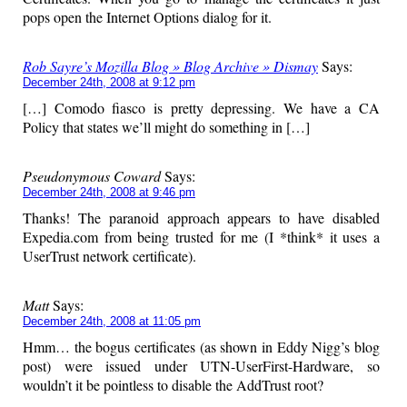
pops open the Internet Options dialog for it.
Rob Sayre’s Mozilla Blog » Blog Archive » Dismay
Says:
December 24th, 2008 at 9:12 pm
[…] Comodo fiasco is pretty depressing. We have a CA
Policy that states we’ll might do something in […]
Pseudonymous Coward
Says:
December 24th, 2008 at 9:46 pm
Thanks! The paranoid approach appears to have disabled
Expedia.com from being trusted for me (I *think* it uses a
UserTrust network certificate).
Matt
Says:
December 24th, 2008 at 11:05 pm
Hmm… the bogus certificates (as shown in Eddy Nigg’s blog
post) were issued under UTN-UserFirst-Hardware, so
wouldn’t it be pointless to disable the AddTrust root?