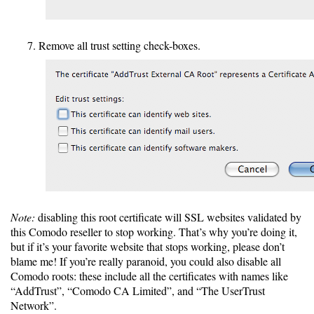
Remove all trust setting check-boxes.
Note:
disabling this root certificate will SSL websites validated by
this Comodo reseller to stop working. That’s why you’re doing it,
but if it’s your favorite website that stops working, please don’t
blame me! If you’re really paranoid, you could also disable all
Comodo roots: these include all the certificates with names like
“AddTrust”, “Comodo CA Limited”, and “The UserTrust
Network”.