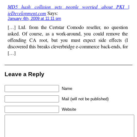
MD5 hash collision gets people worried about PKI |
ieDevelopment.com
Says:
January 4th, 2009 at 11:11 pm
[…] Ltd. from the Certstar Comodo reseller, no question
asked. Of course, as a work-around, you could remove the
offending CA root, but you must expect side effects (I
discovered this breaks cleverbridge e-commerce back-ends, for
[…]
Leave a Reply
Name
Mail (will not be published)
Website