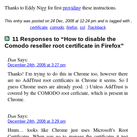
Thanks to Eddy Nigg for first
providing
these instructions.
This entry was posted on 24 Dec, 2008 at 12:24 pm and is tagged with ,
certificate
,
comodo
,
firefox
,
ssl
.
Trackback
.
11 Responses to “How to disable the
Comodo reseller root certificate in Firefox”
Dan
Says:
December 24th, 2008 at 3:27 pm
Thanks! I’m trying to do this in Chrome too, however there
are no AddTrust root certificates in Chrome it seems. So I
guess Chrome users are already good. :) Unless AddTrust is
covered by the COMODO root cerficiate, which is present in
Chrome.
Dan
Says:
December 24th, 2008 at 3:29 pm
Hmm… looks like Chrome just uses Microsoft’s Root
Certificates. When you go to manage the certificates it just