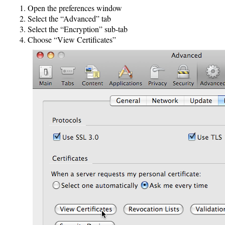
Open the preferences window
Select the “Advanced” tab
Select the “Encryption” sub-tab
Choose “View Certificates”