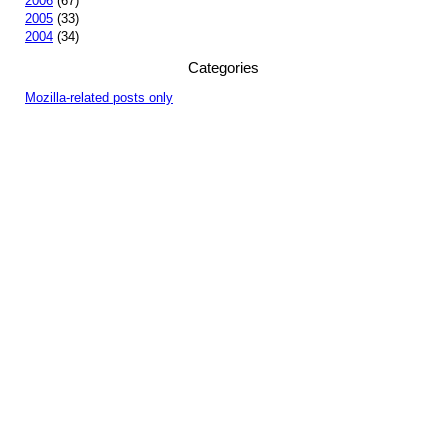
2006
(67)
2005
(33)
2004
(34)
Categories
Mozilla-related posts only