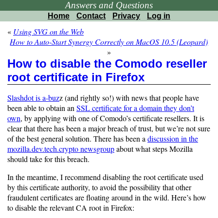
Answers and Questions
Home
Contact
Privacy
Log in
«
Using SVG on the Web
How to Auto-Start Synergy Correctly on MacOS 10.5 (Leopard)
»
How to disable the Comodo reseller
root certificate in Firefox
Slashdot is a-buz
z (and rightly so!) with news that people have
been able to obtain an
SSL certificate for a domain they don’t
own
, by applying with one of Comodo’s certificate resellers. It is
clear that there has been a major breach of trust, but we’re not sure
of the best general solution. There has been a
discussion in the
mozilla.dev.tech.crypto newsgroup
about what steps Mozilla
should take for this breach.
In the meantime, I recommend disabling the root certificate used
by this certificate authority, to avoid the possibility that other
fraudulent certificates are floating around in the wild. Here’s how
to disable the relevant CA root in Firefox: