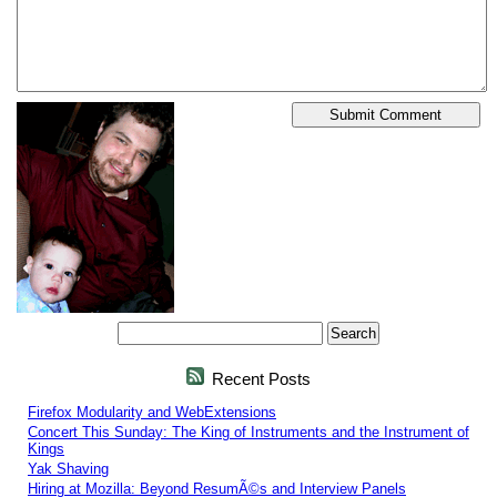
Recent Posts
Firefox Modularity and WebExtensions
Concert This Sunday: The King of Instruments and the Instrument of
Kings
Yak Shaving
Hiring at Mozilla: Beyond ResumÃ©s and Interview Panels