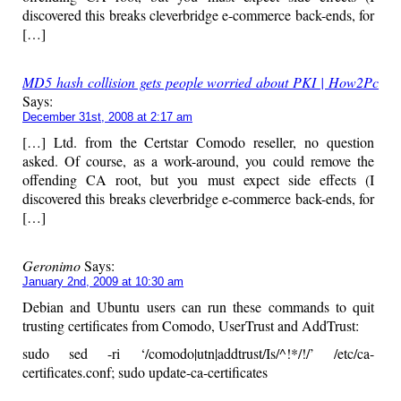
discovered this breaks cleverbridge e-commerce back-ends, for
[…]
MD5 hash collision gets people worried about PKI | How2Pc
Says:
December 31st, 2008 at 2:17 am
[…] Ltd. from the Certstar Comodo reseller, no question
asked. Of course, as a work-around, you could remove the
offending CA root, but you must expect side effects (I
discovered this breaks cleverbridge e-commerce back-ends, for
[…]
Geronimo
Says:
January 2nd, 2009 at 10:30 am
Debian and Ubuntu users can run these commands to quit
trusting certificates from Comodo, UserTrust and AddTrust:
sudo sed -ri ‘/comodo|utn|addtrust/Is/^!*/!/’ /etc/ca-
certificates.conf; sudo update-ca-certificates