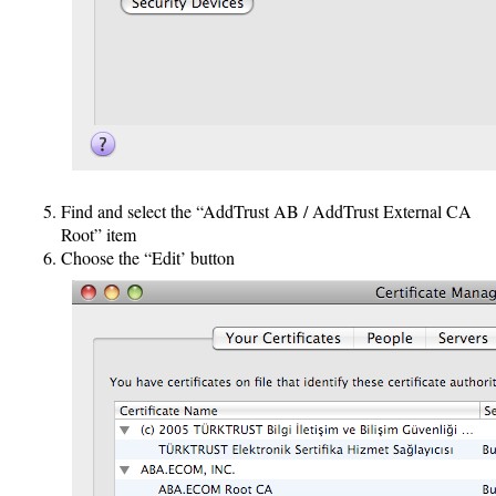
Find and select the “AddTrust AB / AddTrust External CA
Root” item
Choose the “Edit’ button