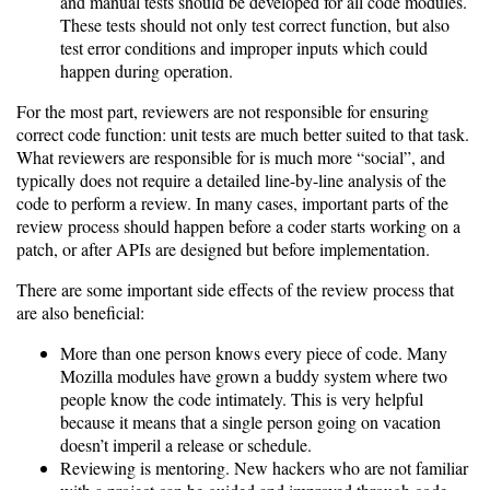
and manual tests should be developed for all code modules.
These tests should not only test correct function, but also
test error conditions and improper inputs which could
happen during operation.
For the most part, reviewers are not responsible for ensuring
correct code function: unit tests are much better suited to that task.
What reviewers are responsible for is much more “social”, and
typically does not require a detailed line-by-line analysis of the
code to perform a review. In many cases, important parts of the
review process should happen before a coder starts working on a
patch, or after APIs are designed but before implementation.
There are some important side effects of the review process that
are also beneficial:
More than one person knows every piece of code. Many
Mozilla modules have grown a buddy system where two
people know the code intimately. This is very helpful
because it means that a single person going on vacation
doesn’t imperil a release or schedule.
Reviewing is mentoring. New hackers who are not familiar