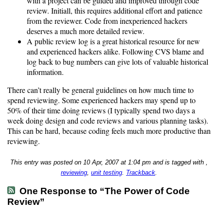
with a project can be guided and improved through code
review. Initiall, this requires additional effort and patience
from the reviewer. Code from inexperienced hackers
deserves a much more detailed review.
A public review log is a great historical resource for new
and experienced hackers alike. Following CVS blame and
log back to bug numbers can give lots of valuable historical
information.
There can’t really be general guidelines on how much time to
spend reviewing. Some experienced hackers may spend up to
50% of their time doing reviews (I typically spend two days a
week doing design and code reviews and various planning tasks).
This can be hard, because coding feels much more productive than
reviewing.
This entry was posted on 10 Apr, 2007 at 1:04 pm and is tagged with ,
reviewing
,
unit testing
.
Trackback
.
One Response to “The Power of Code
Review”