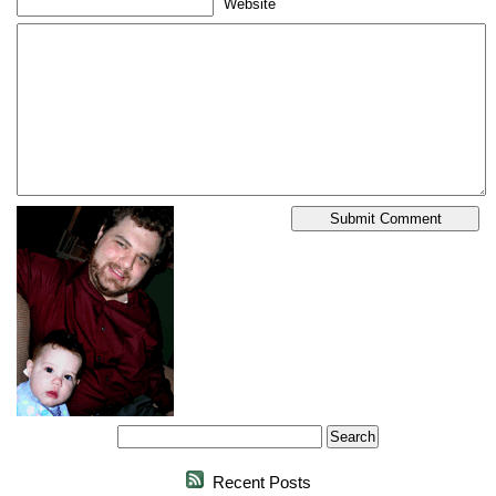
Website
Recent Posts