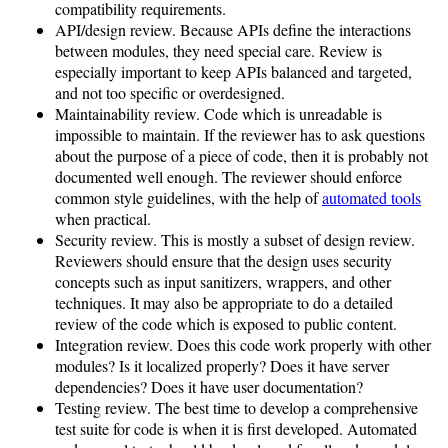
compatibility requirements.
API/design review. Because APIs define the interactions
between modules, they need special care. Review is
especially important to keep APIs balanced and targeted,
and not too specific or overdesigned.
Maintainability review. Code which is unreadable is
impossible to maintain. If the reviewer has to ask questions
about the purpose of a piece of code, then it is probably not
documented well enough. The reviewer should enforce
common style guidelines, with the help of
automated tools
when practical.
Security review. This is mostly a subset of design review.
Reviewers should ensure that the design uses security
concepts such as input sanitizers, wrappers, and other
techniques. It may also be appropriate to do a detailed
review of the code which is exposed to public content.
Integration review. Does this code work properly with other
modules? Is it localized properly? Does it have server
dependencies? Does it have user documentation?
Testing review. The best time to develop a comprehensive
test suite for code is when it is first developed. Automated