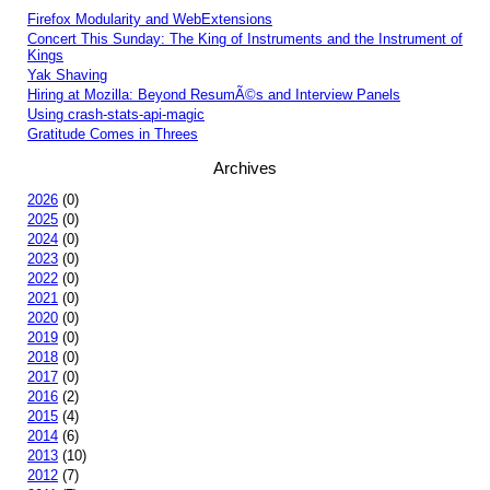
Firefox Modularity and WebExtensions
Concert This Sunday: The King of Instruments and the Instrument of
Kings
Yak Shaving
Hiring at Mozilla: Beyond ResumÃ©s and Interview Panels
Using crash-stats-api-magic
Gratitude Comes in Threes
Archives
2026
(0)
2025
(0)
2024
(0)
2023
(0)
2022
(0)
2021
(0)
2020
(0)
2019
(0)
2018
(0)
2017
(0)
2016
(2)
2015
(4)
2014
(6)
2013
(10)
2012
(7)