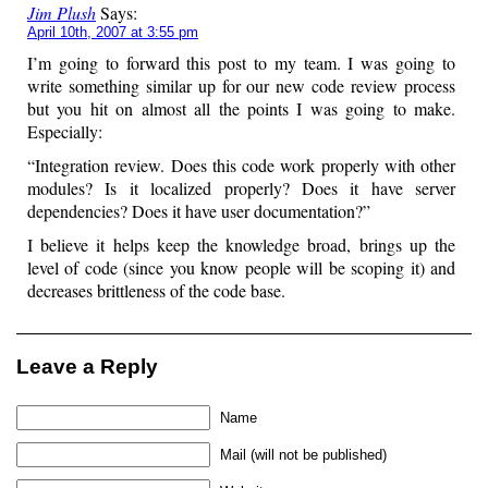
Jim Plush
Says:
April 10th, 2007 at 3:55 pm
I’m going to forward this post to my team. I was going to
write something similar up for our new code review process
but you hit on almost all the points I was going to make.
Especially:
“Integration review. Does this code work properly with other
modules? Is it localized properly? Does it have server
dependencies? Does it have user documentation?”
I believe it helps keep the knowledge broad, brings up the
level of code (since you know people will be scoping it) and
decreases brittleness of the code base.
Leave a Reply
Name
Mail (will not be published)