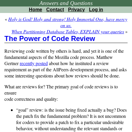
Answers and Questions
Home
Contact
Privacy
Log in
«
Holy is God! Holy and strong! Holy Immortal One, have mercy
on us.
When Partitioning Database Tables, EXPLAIN your queries
»
The Power of Code Review
Reviewing code written by others is hard, and yet it is one of the
fundamental aspects of the Mozilla code process. Matthew
Gertner
recently posted
about how he instituted a review
requirement as part of the AllPeers development process, and asks
some interesting questions about how reviews should be done.
What are reviews for? The primary goal of code reviews is to
ensure
code correctness and quality:
“goal” review: is the issue being fixed actually a bug? Does
the patch fix the fundamental problem? It is not uncommon
for coders to provide a patch to fix a particular undesirable
behavior, without understanding the relevant standards or