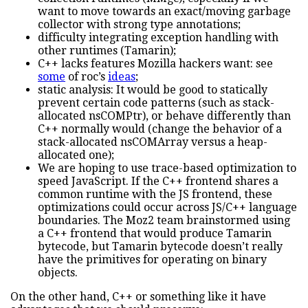
want to move towards an exact/moving garbage
collector with strong type annotations;
difficulty integrating exception handling with
other runtimes (Tamarin);
C++ lacks features Mozilla hackers want: see
some
of roc’s
ideas
;
static analysis: It would be good to statically
prevent certain code patterns (such as stack-
allocated nsCOMPtr), or behave differently than
C++ normally would (change the behavior of a
stack-allocated nsCOMArray versus a heap-
allocated one);
We are hoping to use trace-based optimization to
speed JavaScript. If the C++ frontend shares a
common runtime with the JS frontend, these
optimizations could occur across JS/C++ language
boundaries. The Moz2 team brainstormed using
a C++ frontend that would produce Tamarin
bytecode, but Tamarin bytecode doesn’t really
have the primitives for operating on binary
objects.
On the other hand, C++ or something like it have