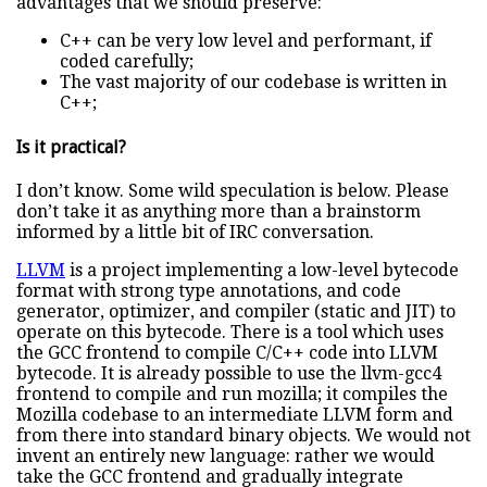
advantages that we should preserve:
C++ can be very low level and performant, if
coded carefully;
The vast majority of our codebase is written in
C++;
Is it practical?
I don’t know. Some wild speculation is below. Please
don’t take it as anything more than a brainstorm
informed by a little bit of IRC conversation.
LLVM
is a project implementing a low-level bytecode
format with strong type annotations, and code
generator, optimizer, and compiler (static and JIT) to
operate on this bytecode. There is a tool which uses
the GCC frontend to compile C/C++ code into LLVM
bytecode. It is already possible to use the llvm-gcc4
frontend to compile and run mozilla; it compiles the
Mozilla codebase to an intermediate LLVM form and
from there into standard binary objects. We would not
invent an entirely new language: rather we would
take the GCC frontend and gradually integrate