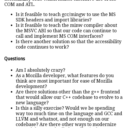
COM and ATL.
Is it feasible to teach gcc/mingw to use the MS
SDK headers and import libraries?
Is it feasible to teach the minw compiler about
the MSVC ABI so that our code can continue to
call and implement MS COM interfaces?
Is there another solution so that the accessibility
code continues to work?
Questions
Am I absolutely crazy?
As a Mozilla developer, what features do you
think are most important for ease of Mozilla
development?
Are there solutions other than the g++ frontend
that would allow our C++ codebase to evolve to a
new language?
Is this a silly exercise? Would we be spending
way too much time on the language and GCC and
LLVM and whatnot, and not enough on our
codebase? Are there other ways to modernize