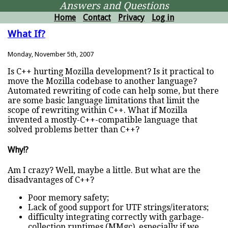
Answers and Questions
Home
Contact
Privacy
Log in
What If?
Monday, November 5th, 2007
Is C++ hurting Mozilla development? Is it practical to
move the Mozilla codebase to another language?
Automated rewriting of code can help some, but there
are some basic language limitations that limit the
scope of rewriting within C++. What if Mozilla
invented a mostly-C++-compatible language that
solved problems better than C++?
Why!?
Am I crazy? Well, maybe a little. But what are the
disadvantages of C++?
Poor memory safety;
Lack of good support for UTF strings/iterators;
difficulty integrating correctly with garbage-
collection runtimes (MMgc), especially if we