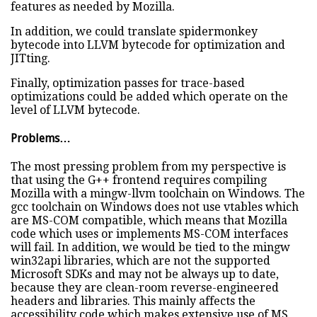
features as needed by Mozilla.
In addition, we could translate spidermonkey
bytecode into LLVM bytecode for optimization and
JITting.
Finally, optimization passes for trace-based
optimizations could be added which operate on the
level of LLVM bytecode.
Problems…
The most pressing problem from my perspective is
that using the G++ frontend requires compiling
Mozilla with a mingw-llvm toolchain on Windows. The
gcc toolchain on Windows does not use vtables which
are MS-COM compatible, which means that Mozilla
code which uses or implements MS-COM interfaces
will fail. In addition, we would be tied to the mingw
win32api libraries, which are not the supported
Microsoft SDKs and may not be always up to date,
because they are clean-room reverse-engineered
headers and libraries. This mainly affects the
accessibility code which makes extensive use of MS