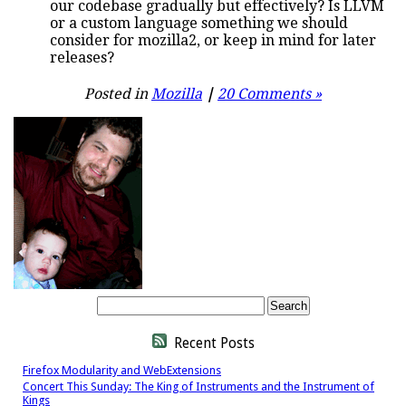
our codebase gradually but effectively? Is LLVM
or a custom language something we should
consider for mozilla2, or keep in mind for later
releases?
Posted in
Mozilla
|
20 Comments »
Recent Posts
Firefox Modularity and WebExtensions
Concert This Sunday: The King of Instruments and the Instrument of
Kings