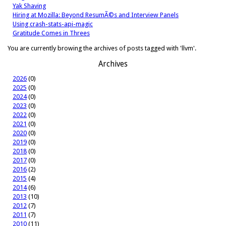
Yak Shaving
Hiring at Mozilla: Beyond ResumÃ©s and Interview Panels
Using crash-stats-api-magic
Gratitude Comes in Threes
You are currently browing the archives of posts tagged with 'llvm'.
Archives
2026
(0)
2025
(0)
2024
(0)
2023
(0)
2022
(0)
2021
(0)
2020
(0)
2019
(0)
2018
(0)
2017
(0)
2016
(2)
2015
(4)
2014
(6)
2013
(10)
2012
(7)
2011
(7)
2010
(11)