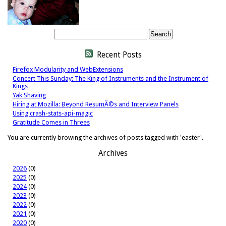
Recent Posts
Firefox Modularity and WebExtensions
Concert This Sunday: The King of Instruments and the Instrument of
Kings
Yak Shaving
Hiring at Mozilla: Beyond ResumÃ©s and Interview Panels
Using crash-stats-api-magic
Gratitude Comes in Threes
You are currently browing the archives of posts tagged with 'easter'.
Archives
2026
(0)
2025
(0)
2024
(0)
2023
(0)
2022
(0)
2021
(0)
2020
(0)