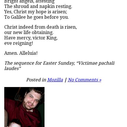
Bright angels, attesting
The shroud and napkin resting.
Yes, Christ my hope is arisen;
To Galilee he goes before you.
Christ indeed from death is risen,
our new life obtaining.
Have mercy, victor King,
eve reigning!
Amen. Alleluia!
The sequence for Easter Sunday, “Victimae pachali
laudes”
Posted in
Mozilla
|
No Comments »