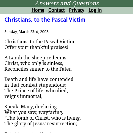
Answers and Questions
Home
Contact
Privacy
Log in
Christians, to the Pascal Victim
Sunday, March 23rd, 2008
Christians, to the Pascal Victim
Offer your thankful praises!
A Lamb the sheep redeems;
Christ, who only is sinless,
Reconciles sinner to the Fater.
Death and life have contended
in that combat stupendous:
The Prince of life, who died,
reigns immortal,
Speak, Mary, declaring
What you saw, wayfaring.
“The tomb of Christ, who is living,
The glory of Jesus’ resurrection;