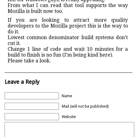
From what I can read that tool supports the way
Mozilla is built now too.
If you are looking to attract more quality
developers to the Mozilla project this is the way to
do it.
Lowest common denominator build systems don’t
cut it.
Change 1 line of code and wait 10 minutes for a
build to finish is no fun (I’m being kind here).
Please take a look.
Leave a Reply
Name
Mail (will not be published)
Website