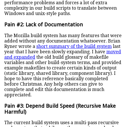
performance problems and forces a lot of extra
complexity in our build scripts to translate between
Windows and unix-style paths.
Pain #2: Lack of Documentation
The Mozilla build system has many features that were
added without any documentation whatsoever. Brian
Ryner wrote a
short summary of the build system
last
year that I have been slowly expanding. I have
moved
and expanded
the old build glossary of makefile
variables and other build-system terms, and provided
example makefiles to create certain kinds of output
(static library, shared library, component library). I
hope to have this reference basically completed
before Christmas. Any help others can give to
complete and edit this documentation is much
appreciated.
Pain #3: Depend Build Speed (Recursive Make
Harmful)
The current build system uses a multi-pass recursive