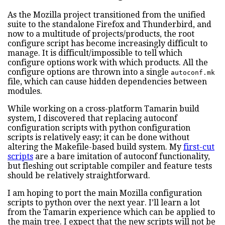
As the Mozilla project transitioned from the unified
suite to the standalone Firefox and Thunderbird, and
now to a multitude of projects/products, the root
configure script has become increasingly difficult to
manage. It is difficult/impossible to tell which
configure options work with which products. All the
configure options are thrown into a single
autoconf.mk
file, which can cause hidden dependencies between
modules.
While working on a cross-platform Tamarin build
system, I discovered that replacing autoconf
configuration scripts with python configuration
scripts is relatively easy; it can be done without
altering the Makefile-based build system. My
first-cut
scripts
are a bare imitation of autoconf functionality,
but fleshing out scriptable compiler and feature tests
should be relatively straightforward.
I am hoping to port the main Mozilla configuration
scripts to python over the next year. I’ll learn a lot
from the Tamarin experience which can be applied to
the main tree. I expect that the new scripts will not be