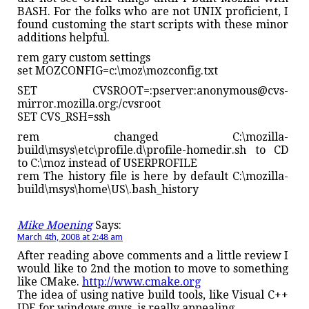
BASH. For the folks who are not UNIX proficient, I
found customing the start scripts with these minor
additions helpful.
rem gary custom settings
set MOZCONFIG=c:\moz\mozconfig.txt
SET CVSROOT=:pserver:anonymous@cvs-
mirror.mozilla.org:/cvsroot
SET CVS_RSH=ssh
rem changed C:\mozilla-
build\msys\etc\profile.d\profile-homedir.sh to CD
to C:\moz instead of USERPROFILE
rem The history file is here by default C:\mozilla-
build\msys\home\US\.bash_history
Mike Moening
Says:
March 4th, 2008 at 2:48 am
After reading above comments and a little review I
would like to 2nd the motion to move to something
like CMake.
http://www.cmake.org
The idea of using native build tools, like Visual C++
IDE for windows guys, is really appealing.