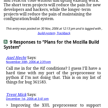
and refactor code without disrupting existing work.
The short term projects will reduce the pain for new
developers and hackers, while the longer-term
projects will reduce the pain of maintaining the
configuration/build system.
This entry was posted on 30 Nov, 2006 at 12:13 pm and is tagged with ,
build-system
.
Trackback
.
9 Responses to “Plans for the Mozilla Build
System”
Axel Hecht
Says:
November 30th, 2006 at 2:39 pm
Call me in for the #if conditions? I guess I’ll have a
hard time with my port of the preprocessor to
python if I’m not doing that. This is on my list of
things for bug 361583.
Trent Mick
Says:
December 1st, 2006 at 3:41 pm
> Improving the XUL preprocessor to support