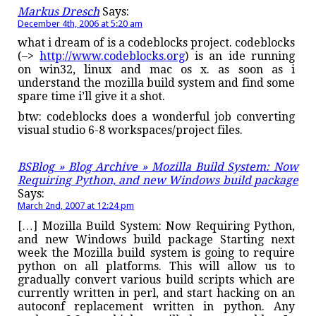
Markus Dresch
Says:
December 4th, 2006 at 5:20 am
what i dream of is a codeblocks project. codeblocks
(–>
http://www.codeblocks.org
) is an ide running
on win32, linux and mac os x. as soon as i
understand the mozilla build system and find some
spare time i’ll give it a shot.
btw: codeblocks does a wonderful job converting
visual studio 6-8 workspaces/project files.
BSBlog » Blog Archive » Mozilla Build System: Now
Requiring Python, and new Windows build package
Says:
March 2nd, 2007 at 12:24 pm
[…] Mozilla Build System: Now Requiring Python,
and new Windows build package Starting next
week the Mozilla build system is going to require
python on all platforms. This will allow us to
gradually convert various build scripts which are
currently written in perl, and start hacking on an
autoconf replacement written in python. Any