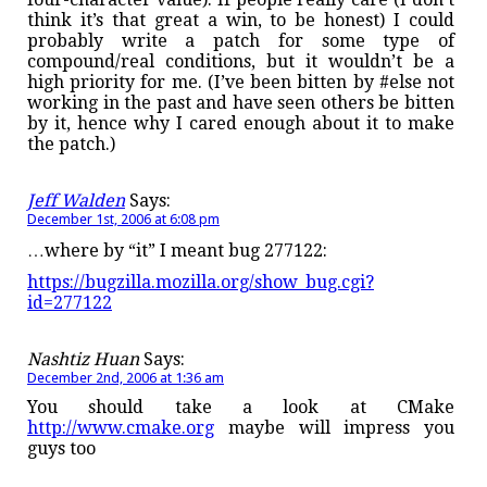
think it’s that great a win, to be honest) I could
probably write a patch for some type of
compound/real conditions, but it wouldn’t be a
high priority for me. (I’ve been bitten by #else not
working in the past and have seen others be bitten
by it, hence why I cared enough about it to make
the patch.)
Jeff Walden
Says:
December 1st, 2006 at 6:08 pm
…where by “it” I meant bug 277122:
https://bugzilla.mozilla.org/show_bug.cgi?
id=277122
Nashtiz Huan
Says:
December 2nd, 2006 at 1:36 am
You should take a look at CMake
http://www.cmake.org
maybe will impress you
guys too