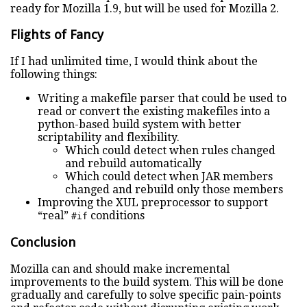
ready for Mozilla 1.9, but will be used for Mozilla 2.
Flights of Fancy
If I had unlimited time, I would think about the
following things:
Writing a makefile parser that could be used to
read or convert the existing makefiles into a
python-based build system with better
scriptability and flexibility.
Which could detect when rules changed
and rebuild automatically
Which could detect when JAR members
changed and rebuild only those members
Improving the XUL preprocessor to support
“real”
conditions
#if
Conclusion
Mozilla can and should make incremental
improvements to the build system. This will be done
gradually and carefully to solve specific pain-points