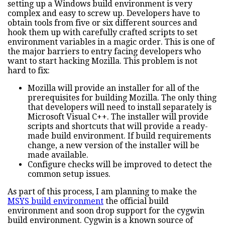
setting up a Windows build environment is very
complex and easy to screw up. Developers have to
obtain tools from five or six different sources and
hook them up with carefully crafted scripts to set
environment variables in a magic order. This is one of
the major barriers to entry facing developers who
want to start hacking Mozilla. This problem is not
hard to fix:
Mozilla will provide an installer for all of the
prerequisites for building Mozilla. The only thing
that developers will need to install separately is
Microsoft Visual C++. The installer will provide
scripts and shortcuts that will provide a ready-
made build environment. If build requirements
change, a new version of the installer will be
made available.
Configure checks will be improved to detect the
common setup issues.
As part of this process, I am planning to make the
MSYS build environment
the official build
environment and soon drop support for the cygwin
build environment. Cygwin is a known source of