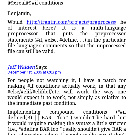
â€œrealâ€ #if conditions
Benjamin,
Would
http://trentm.com/projects/preprocess/
be
of interest here? It is a multi-language
preprocessor that puts the preprocessor
statements (#if, #else, #define, …) in the particular
file language’s comments so that the unprocessed
file can still be valid.
Jeff Walden
Says:
December 1st, 2006 at 6:03 pm
For people not watching it, I have a patch for
making #if conditions actually work, in that any
#else/#elif/#elifdef/etc. will work the way one
would expect it to work, not simply as relative to
the immediate past condition.
Implementing compound conditions (“#if
defined(B) || BAR==’foo”‘”) wouldn’t be hard, but
it would require making the syntax a little stricter
(i.e., “#define BAR foo ” really shouldn’t give BAR a
four-character value). If people really care (I don’t