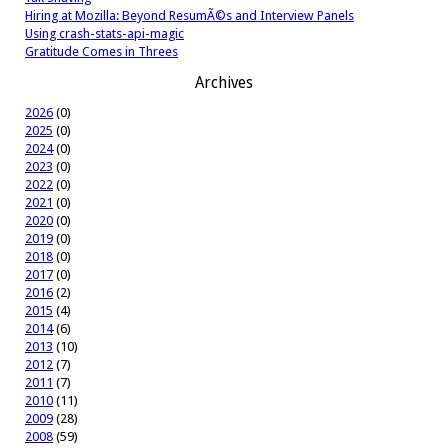
Hiring at Mozilla: Beyond ResumÃ©s and Interview Panels
Using crash-stats-api-magic
Gratitude Comes in Threes
Archives
2026
(0)
2025
(0)
2024
(0)
2023
(0)
2022
(0)
2021
(0)
2020
(0)
2019
(0)
2018
(0)
2017
(0)
2016
(2)
2015
(4)
2014
(6)
2013
(10)
2012
(7)
2011
(7)
2010
(11)
2009
(28)
2008
(59)