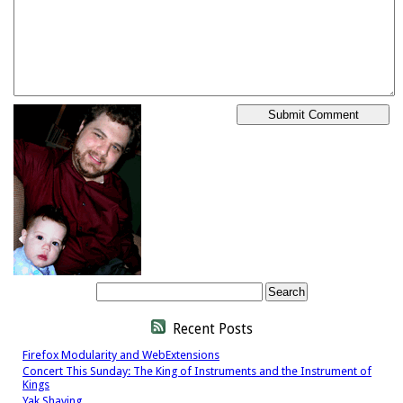
Recent Posts
Firefox Modularity and WebExtensions
Concert This Sunday: The King of Instruments and the Instrument of
Kings
Yak Shaving