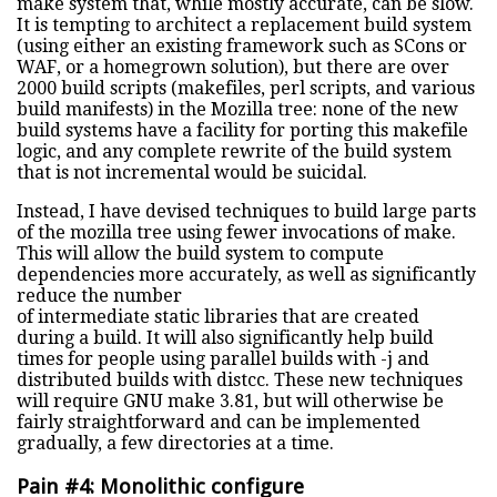
make system that, while mostly accurate, can be slow.
It is tempting to architect a replacement build system
(using either an existing framework such as SCons or
WAF, or a homegrown solution), but there are over
2000 build scripts (makefiles, perl scripts, and various
build manifests) in the Mozilla tree: none of the new
build systems have a facility for porting this makefile
logic, and any complete rewrite of the build system
that is not incremental would be suicidal.
Instead, I have devised techniques to build large parts
of the mozilla tree using fewer invocations of make.
This will allow the build system to compute
dependencies more accurately, as well as significantly
reduce the number
of intermediate static libraries that are created
during a build. It will also significantly help build
times for people using parallel builds with -j and
distributed builds with distcc. These new techniques
will require GNU make 3.81, but will otherwise be
fairly straightforward and can be implemented
gradually, a few directories at a time.
Pain #4: Monolithic configure