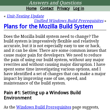
Answers and Questions
Home
Contact
Privacy
Log in
«
Unit-Testing Update
Unified Windows Build Prerequisites
»
Plans for the Mozilla Build System
Does the Mozilla build system need to change? The
build system is impressively flexible and relatively
accurate, but it is not especially easy to use or hack,
and it can be slow. There are some common issues that
cause major pain for developers. We need to reduce
the pain of using our build system, without any major
rewrites and without causing major disruption. I have
spent some time investigating various options, and I
have identified a set of changes that can make a major
impact by improving ease of use, speed, and
maintenance of the build system.
Pain #1: Setting up a Windows Build
Environment
As the
Windows Build Prerequisites
page suggests,