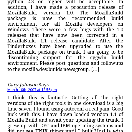
python 2.3 or higher will be acceptable. In
addition, I have made a production release of
MozillaBuild, version 1.0. The MozillaBuild
package is now the recommended build
environment for all Mozilla developers on
Windows. There were a few bugs with the 1.0
releases that have now been corrected in a
MozillaBuild 1.1 release candidate. After the
Tinderboxes have been upgraded to use the
MozillaBuild package on trunk, I am going to be
discontinuing support for the cygwin build
environment. Please post questions and followups
to the mozilla.dev.builds newsgroup. […]
Gary Johnson
Says:
March 10th, 2007 at 12:56 pm
I think this is fantastic. Getting all the right
versions of the right tools in one download is a big
time saver. I found using autoconf a real pain. Good
luck with this. I have down loaded version 1.1 of
Mozilla Build and await your updating the trunk. I
grew up with DEC and IBM operating systems and
did not see UNIX things until I built Mozilla with