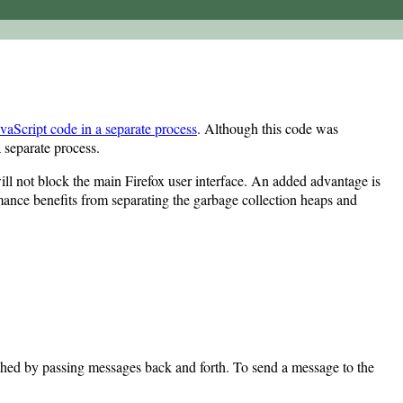
avaScript code in a separate process
. Although this code was
 separate process.
ll not block the main Firefox user interface. An added advantage is
rmance benefits from separating the garbage collection heaps and
lished by passing messages back and forth. To send a message to the