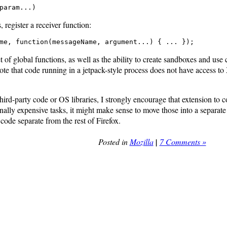
param...)
register a receiver function:
me, function(messageName, argument...) { ... });
 of global functions, as well as the ability to create sandboxes and use 
ote that code running in a jetpack-style process does not have access 
hird-party code or OS libraries, I strongly encourage that extension to c
lly expensive tasks, it might make sense to move those into a separate p
de separate from the rest of Firefox.
Posted in
Mozilla
|
7 Comments »