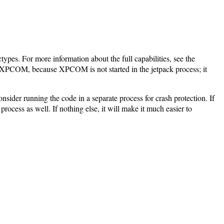
ctypes. For more information about the full capabilities, see the
to XPCOM, because XPCOM is not started in the jetpack process; it
onsider running the code in a separate process for crash protection. If
rocess as well. If nothing else, it will make it much easier to