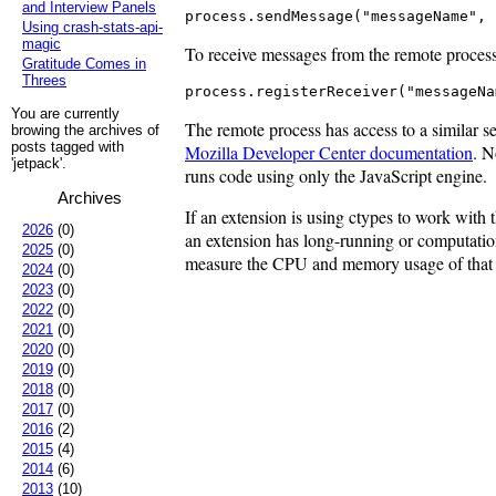
and Interview Panels
process.sendMessage("messageName", 
Using crash-stats-api-
magic
To receive messages from the remote process, 
Gratitude Comes in
Threes
process.registerReceiver("messageNa
You are currently
The remote process has access to a similar set
browing the archives of
posts tagged with
Mozilla Developer Center documentation
. N
'jetpack'.
runs code using only the JavaScript engine.
Archives
If an extension is using ctypes to work with t
2026
(0)
an extension has long-running or computationa
2025
(0)
measure the CPU and memory usage of that co
2024
(0)
2023
(0)
2022
(0)
2021
(0)
2020
(0)
2019
(0)
2018
(0)
2017
(0)
2016
(2)
2015
(4)
2014
(6)
2013
(10)