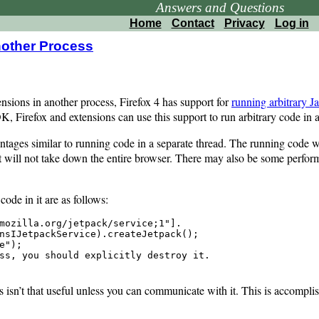
Answers and Questions
Home
Contact
Privacy
Log in
nother Process
ensions in another process, Firefox 4 has support for
running arbitrary J
, Firefox and extensions can use this support to run arbitrary code in a
tages similar to running code in a separate thread. The running code wi
, it will not take down the entire browser. There may also be some perfo
code in it are as follows:
mozilla.org/jetpack/service;1"].

nsIJetpackService).createJetpack();

");

ss, you should explicitly destroy it.

ss isn’t that useful unless you can communicate with it. This is accomp