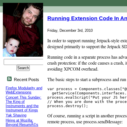
Running Extension Code In A
Friday, December 3rd, 2010
In order to support running Jetpack-style ext
designed primarily to support the Jetpack SDK
Running code in a separate process has advan
crash protection: if the code causes a crash
avoiding XPCOM overhead.
The basic steps to start a subprocess and run 
Recent Posts
Firefox Modularity and
var process = Components.classes["@
WebExtensions
  getService(Components.interfaces.
process.evalScript("Put your JS here
Concert This Sunday:
// When you are done with the proce
The King of
Instruments and the
Instrument of Kings
Of course, running a script in another proce
Yak Shaving
Hiring at Mozilla:
remote process, use process.sendMessage:
Beyond ResumÃ©s