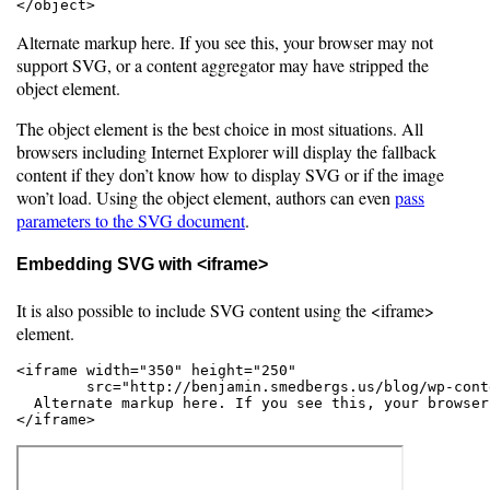
</object>
Alternate markup here. If you see this, your browser may not
support SVG, or a content aggregator may have stripped the
object element.
The object element is the best choice in most situations. All
browsers including Internet Explorer will display the fallback
content if they don’t know how to display SVG or if the image
won’t load. Using the object element, authors can even
pass
parameters to the SVG document
.
Embedding SVG with <iframe>
It is also possible to include SVG content using the <iframe>
element.
<iframe width="350" height="250"

        src="http://benjamin.smedbergs.us/blog/wp-cont
  Alternate markup here. If you see this, your browser
</iframe>