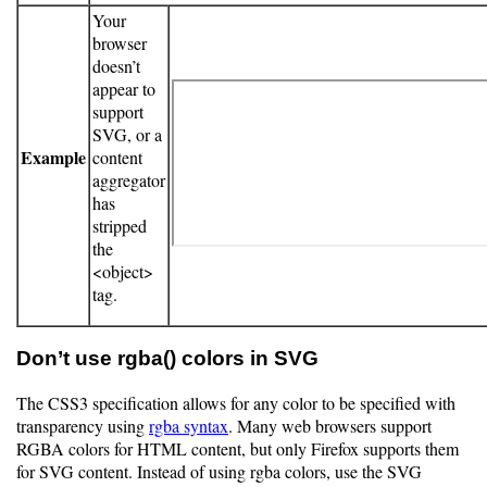
Your
browser
doesn’t
appear to
support
SVG, or a
Example
content
aggregator
has
stripped
the
<object>
tag.
Don’t use rgba() colors in SVG
The CSS3 specification allows for any color to be specified with
transparency using
rgba syntax
. Many web browsers support
RGBA colors for HTML content, but only Firefox supports them
for SVG content. Instead of using rgba colors, use the SVG