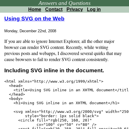
Answers and Questions
Home
Contact
Privacy
Log in
Using SVG on the Web
Monday, December 22nd, 2008
If you are able to ignore Internet Explorer, all the other major
browser can render SVG content. Recently, while writing
previous posts and webapps, I discovered several quirks that may
cause browsers to fail to render SVG content consistently.
Including SVG inline in the document.
<html xmlns="http://www.w3.org/1999/xhtml">

  <head>

    <title>Using SVG inline in an XHTML document</title
  </head>

  <body>

    <h1>Using SVG inline in an XHTML document</h1>

    <svg xmlns="http://www.w3.org/2000/svg" width="250
         style="border: 1px solid black">

      <circle fill="rgb(250, 160, 20)"

              cx="100" cy="50" r="80" />

      <rect fill="rgb(20, 250, 20)" fill-opacity="0.6"
