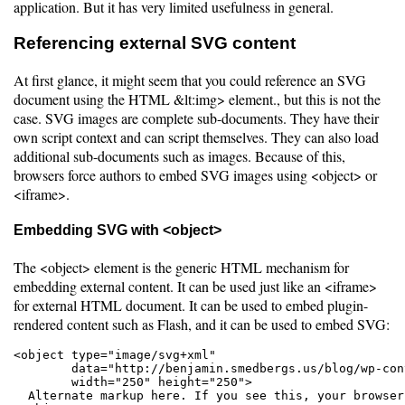
application. But it has very limited usefulness in general.
Referencing external SVG content
At first glance, it might seem that you could reference an SVG
document using the HTML &lt:img> element., but this is not the
case. SVG images are complete sub-documents. They have their
own script context and can script themselves. They can also load
additional sub-documents such as images. Because of this,
browsers force authors to embed SVG images using <object> or
<iframe>.
Embedding SVG with <object>
The <object> element is the generic HTML mechanism for
embedding external content. It can be used just like an <iframe>
for external HTML document. It can be used to embed plugin-
rendered content such as Flash, and it can be used to embed SVG:
<object type="image/svg+xml"

        data="http://benjamin.smedbergs.us/blog/wp-con
        width="250" height="250">

  Alternate markup here. If you see this, your browser