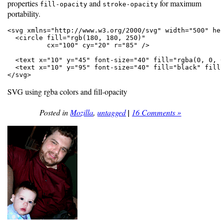
properties
and
for maximum
fill-opacity
stroke-opacity
portability.
<svg xmlns="http://www.w3.org/2000/svg" width="500" he
  <circle fill="rgb(180, 180, 250)"

          cx="100" cy="20" r="85" />

  <text x="10" y="45" font-size="40" fill="rgba(0, 0, 
  <text x="10" y="95" font-size="40" fill="black" fill
</svg>
SVG using rgba colors and fill-opacity
Posted in
Mozilla
,
untagged
|
16 Comments »