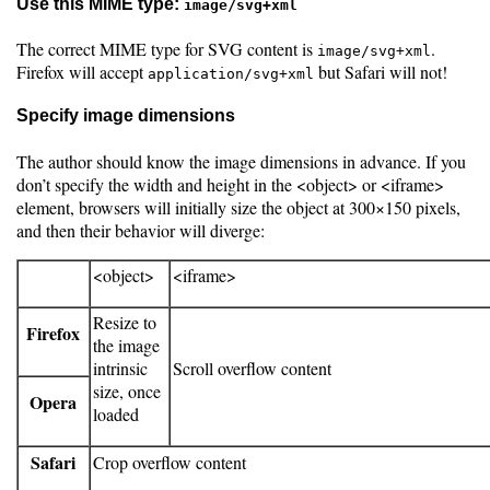
Use this MIME type:
image/svg+xml
The correct MIME type for SVG content is
.
image/svg+xml
Firefox will accept
but Safari will not!
application/svg+xml
Specify image dimensions
The author should know the image dimensions in advance. If you
don’t specify the width and height in the <object> or <iframe>
element, browsers will initially size the object at 300×150 pixels,
and then their behavior will diverge:
<object>
<iframe>
Resize to
Firefox
the image
intrinsic
Scroll overflow content
size, once
Opera
loaded
Safari
Crop overflow content