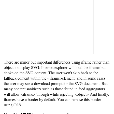
There are minor but important differences using iframe rather than
object to display SVG: Internet explorer will load the iframe but
choke on the SVG content. The user won’t skip back to the
fallback content within the <iframe>element, and in some cases
the user may see a download prompt for the SVG document. But
many content sanitizers such as those found in feed aggregators
will allow <iframe> through while rejecting <object> And finally,
iframes have a border by default. You can remove this border
using CSS.