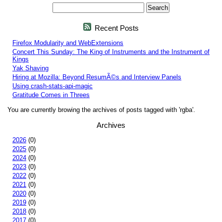
Recent Posts
Firefox Modularity and WebExtensions
Concert This Sunday: The King of Instruments and the Instrument of
Kings
Yak Shaving
Hiring at Mozilla: Beyond ResumÃ©s and Interview Panels
Using crash-stats-api-magic
Gratitude Comes in Threes
You are currently browing the archives of posts tagged with 'rgba'.
Archives
2026
(0)
2025
(0)
2024
(0)
2023
(0)
2022
(0)
2021
(0)
2020
(0)
2019
(0)
2018
(0)
2017
(0)