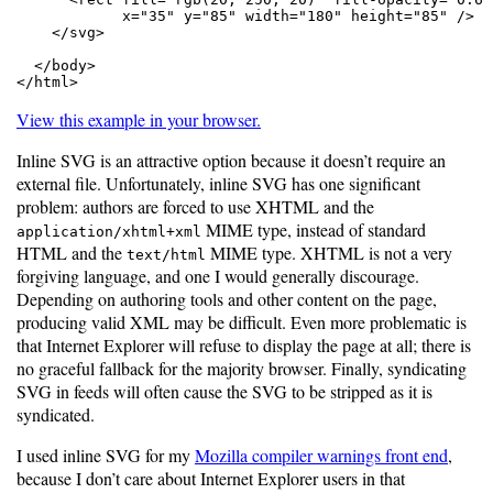
            x="35" y="85" width="180" height="85" />

    </svg>

  </body>

</html>
View this example in your browser.
Inline SVG is an attractive option because it doesn’t require an
external file. Unfortunately, inline SVG has one significant
problem: authors are forced to use XHTML and the
MIME type, instead of standard
application/xhtml+xml
HTML and the
MIME type. XHTML is not a very
text/html
forgiving language, and one I would generally discourage.
Depending on authoring tools and other content on the page,
producing valid XML may be difficult. Even more problematic is
that Internet Explorer will refuse to display the page at all; there is
no graceful fallback for the majority browser. Finally, syndicating
SVG in feeds will often cause the SVG to be stripped as it is
syndicated.
I used inline SVG for my
Mozilla compiler warnings front end
,
because I don’t care about Internet Explorer users in that