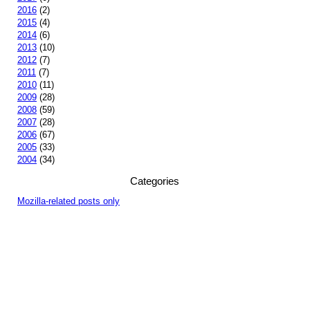
2016
(2)
2015
(4)
2014
(6)
2013
(10)
2012
(7)
2011
(7)
2010
(11)
2009
(28)
2008
(59)
2007
(28)
2006
(67)
2005
(33)
2004
(34)
Categories
Mozilla-related posts only