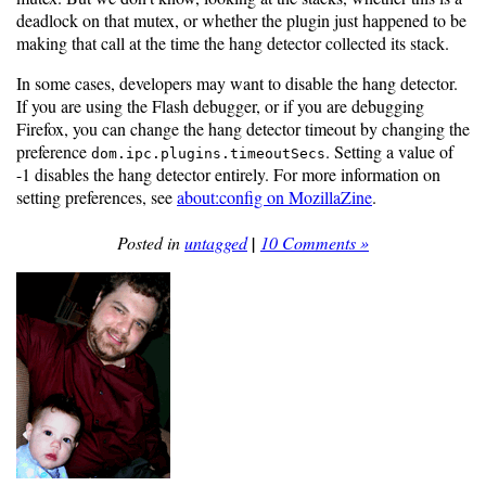
deadlock on that mutex, or whether the plugin just happened to be
making that call at the time the hang detector collected its stack.
In some cases, developers may want to disable the hang detector.
If you are using the Flash debugger, or if you are debugging
Firefox, you can change the hang detector timeout by changing the
preference
. Setting a value of
dom.ipc.plugins.timeoutSecs
-1 disables the hang detector entirely. For more information on
setting preferences, see
about:config on MozillaZine
.
Posted in
untagged
|
10 Comments »