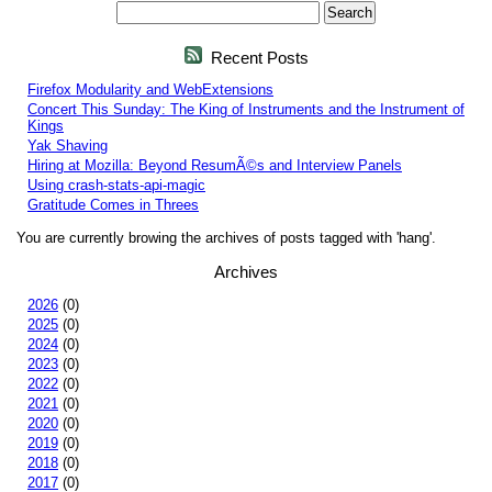
Recent Posts
Firefox Modularity and WebExtensions
Concert This Sunday: The King of Instruments and the Instrument of
Kings
Yak Shaving
Hiring at Mozilla: Beyond ResumÃ©s and Interview Panels
Using crash-stats-api-magic
Gratitude Comes in Threes
You are currently browing the archives of posts tagged with 'hang'.
Archives
2026
(0)
2025
(0)
2024
(0)
2023
(0)
2022
(0)
2021
(0)
2020
(0)
2019
(0)
2018
(0)
2017
(0)