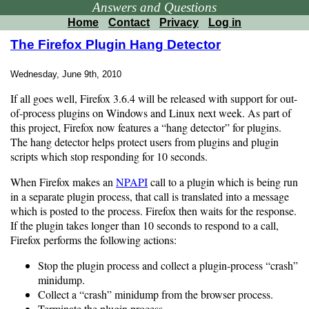
Answers and Questions
Home
Contact
Privacy
Log in
The Firefox Plugin Hang Detector
Wednesday, June 9th, 2010
If all goes well, Firefox 3.6.4 will be released with support for out-
of-process plugins on Windows and Linux next week. As part of
this project, Firefox now features a “hang detector” for plugins.
The hang detector helps protect users from plugins and plugin
scripts which stop responding for 10 seconds.
When Firefox makes an
NPAPI
call to a plugin which is being run
in a separate plugin process, that call is translated into a message
which is posted to the process. Firefox then waits for the response.
If the plugin takes longer than 10 seconds to respond to a call,
Firefox performs the following actions:
Stop the plugin process and collect a plugin-process “crash”
minidump.
Collect a “crash” minidump from the browser process.
Terminate the plugin process.