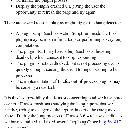
Display the plugin-crashed UI, giving the user the
opportunity to refresh the page and try again.
There are several reasons plugins might trigger the hang detector:
A plugin script (such as ActionScript run inside the Flash
plugin) may be in an infinite loop or performing a very long
computation.
The plugin itself may have a bug (such as a threading
deadlock) which causes it to stop responding.
The plugin is not deadlocked, but is not processing events
quickly enough, causing the event to linger waiting to be
processed.
The implementation of Firefox out-of-process plugins may
be causing a deadlock.
It is this last possibility that is most concerning, and we have pored
over our Firefox crash stats studying the hang reports that we
receive, trying to categorize the reports into one the categories
above. During the long process of Firefox 3.6.4 release candidates,
we have identified and fixed several “tophangs”: see
bug 561817
for an example.