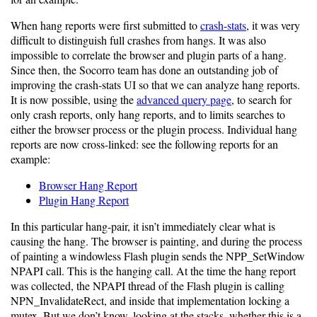
When hang reports were first submitted to
crash-stats
, it was very
difficult to distinguish full crashes from hangs. It was also
impossible to correlate the browser and plugin parts of a hang.
Since then, the Socorro team has done an outstanding job of
improving the crash-stats UI so that we can analyze hang reports.
It is now possible, using the
advanced query page
, to search for
only crash reports, only hang reports, and to limits searches to
either the browser process or the plugin process. Individual hang
reports are now cross-linked: see the following reports for an
example:
Browser Hang Report
Plugin Hang Report
In this particular hang-pair, it isn’t immediately clear what is
causing the hang. The browser is painting, and during the process
of painting a windowless Flash plugin sends the NPP_SetWindow
NPAPI call. This is the hanging call. At the time the hang report
was collected, the NPAPI thread of the Flash plugin is calling
NPN_InvalidateRect, and inside that implementation locking a
mutex. But we don’t know, looking at the stacks, whether this is a