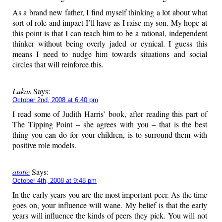
As a brand new father, I find myself thinking a lot about what
sort of role and impact I’ll have as I raise my son. My hope at
this point is that I can teach him to be a rational, independent
thinker without being overly jaded or cynical. I guess this
means I need to nudge him towards situations and social
circles that will reinforce this.
Lukas
Says:
October 2nd, 2008 at 6:40 pm
I read some of Judith Harris’ book, after reading this part of
The Tipping Point – she agrees with you – that is the best
thing you can do for your children, is to surround them with
positive role models.
atotic
Says:
October 4th, 2008 at 9:48 pm
In the early years you are the most important peer. As the time
goes on, your influence will wane. My belief is that the early
years will influence the kinds of peers they pick. You will not