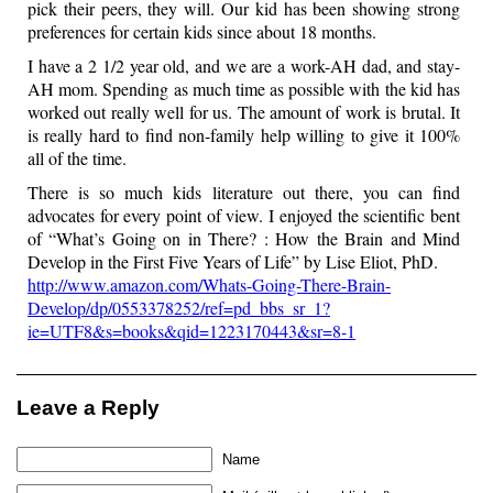
pick their peers, they will. Our kid has been showing strong
preferences for certain kids since about 18 months.
I have a 2 1/2 year old, and we are a work-AH dad, and stay-
AH mom. Spending as much time as possible with the kid has
worked out really well for us. The amount of work is brutal. It
is really hard to find non-family help willing to give it 100%
all of the time.
There is so much kids literature out there, you can find
advocates for every point of view. I enjoyed the scientific bent
of “What’s Going on in There? : How the Brain and Mind
Develop in the First Five Years of Life” by Lise Eliot, PhD.
http://www.amazon.com/Whats-Going-There-Brain-
Develop/dp/0553378252/ref=pd_bbs_sr_1?
ie=UTF8&s=books&qid=1223170443&sr=8-1
Leave a Reply
Name