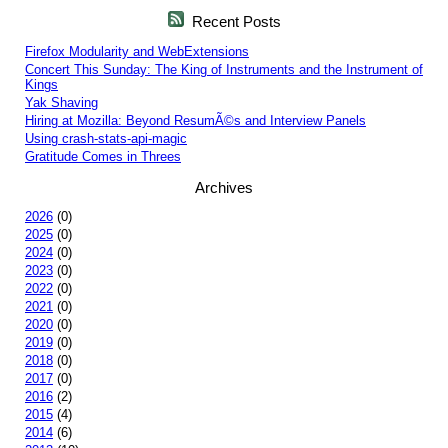
Recent Posts
Firefox Modularity and WebExtensions
Concert This Sunday: The King of Instruments and the Instrument of
Kings
Yak Shaving
Hiring at Mozilla: Beyond ResumÃ©s and Interview Panels
Using crash-stats-api-magic
Gratitude Comes in Threes
Archives
2026
(0)
2025
(0)
2024
(0)
2023
(0)
2022
(0)
2021
(0)
2020
(0)
2019
(0)
2018
(0)
2017
(0)
2016
(2)
2015
(4)
2014
(6)