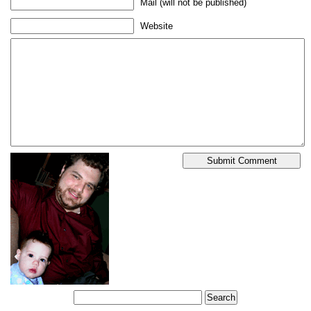
Mail (will not be published)
Website