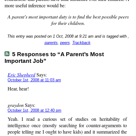
more useful inference would be:
A parent’s most important duty is to find the best possible peers
for their children.
This entry was posted on 1 Oct, 2008 at 9:21 am and is tagged with ,
parents
,
peers
.
Trackback
.
5 Responses to “A Parent’s Most
Important Job”
Eric Shepherd
Says:
October 1st, 2008 at 11:03 am
Hear, hear!
graydon
Says:
October 1st, 2008 at 12:40 pm
Yeah. I read a curious set of studies on heritability of
intelligence once (mostly searching for counter-arguments to
people telling me I ought to have kids) and it summarized the