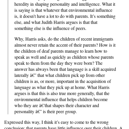
heredity in shaping personality and intelligence. What it
is saying is that whatever that environmental influence
is, it doesn’t have a lot to do with parents. It’s something
else, and what Judith Harris argues is that that
something else is the influence of peers.
Why, Harris asks, do the children of recent immigrants
almost never retain the accent of their parents? How is it
the children of deaf parents manage to learn how to
speak as well and as quickly as children whose parents
speak to them from the day they were born? The
answer has always been that language is a skill acquired
laterally â€” that what children pick up from other
children is as, or more, important in the acquisition of
language as what they pick up at home. What Harris
argues is that this is also true more generally, that the
environmental influence that helps children become
who they are â€’that shapes their character and
personality â€” is their peer group.
Expressed this way, I think it’s easy to come to the wrong
conclusion: that parents have little influence over their children. A