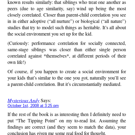
known results similarly: that siblings who treat one another as
peers (due to age similarity, say) wind up being the most
closely correlated. Closer than parent-child correlation you see
in in either adoptive (“all nurture”) or biological (“all nature”)
studies that try to model such things as heritable. It’s all about
the social environment you set up for the kid.
(Curiously: performance correlation for socially connected,
same-stage siblings was closer than either single person
correlated against *themselves*, at different periods of their
own life!)
Of course, if you happen to create a social environment for
your kids that’s similar to the one you got, naturally you’ll see
a parent-child correlation. But it’s circumstantially mediated.
Mysterious Andy
Says:
October 1st, 2008 at 3:25 pm
If the rest of the book is as interesting then I definitely need to
put “The Tipping Point” on my to-read list. Assuming the
findings are correct (and they seem to match the data), your
conclusion has given me some real food for thought.