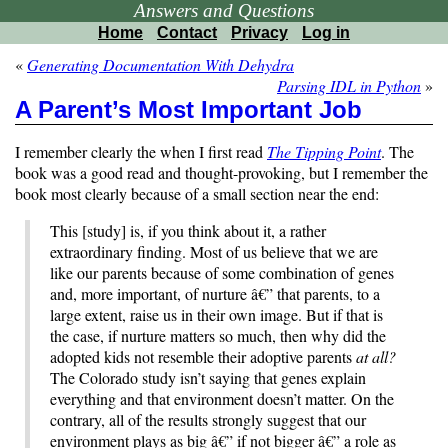
Answers and Questions
Home
Contact
Privacy
Log in
«
Generating Documentation With Dehydra
Parsing IDL in Python
»
A Parent’s Most Important Job
I remember clearly the when I first read
The Tipping Point
. The
book was a good read and thought-provoking, but I remember the
book most clearly because of a small section near the end:
This [study] is, if you think about it, a rather
extraordinary finding. Most of us believe that we are
like our parents because of some combination of genes
and, more important, of nurture â€” that parents, to a
large extent, raise us in their own image. But if that is
the case, if nurture matters so much, then why did the
adopted kids not resemble their adoptive parents
at all?
The Colorado study isn’t saying that genes explain
everything and that environment doesn’t matter. On the
contrary, all of the results strongly suggest that our
environment plays as big â€” if not bigger â€” a role as