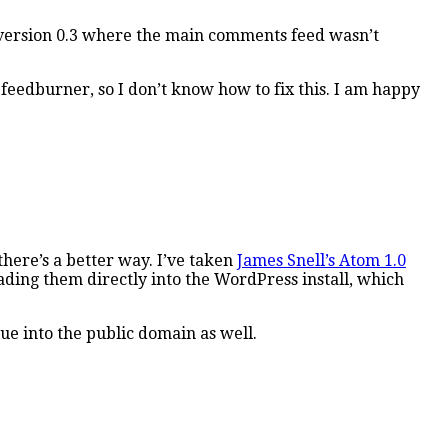
in version 0.3 where the main comments feed wasn’t
 feedburner, so I don’t know how to fix this. I am happy
here’s a better way. I’ve taken
James Snell’s Atom 1.0
ading them directly into the WordPress install, which
ue into the public domain as well.