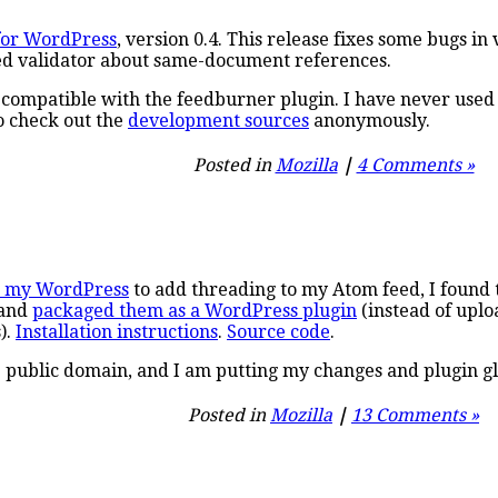
for WordPress
, version 0.4. This release fixes some bugs 
ed validator about same-document references.
ot compatible with the feedburner plugin. I have never used
o check out the
development sources
anonymously.
Posted in
Mozilla
|
4 Comments »
h my WordPress
to add threading to my Atom feed, I found t
, and
packaged them as a WordPress plugin
(instead of uplo
).
Installation instructions
.
Source code
.
 public domain, and I am putting my changes and plugin gl
Posted in
Mozilla
|
13 Comments »