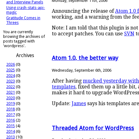
Monday, September 11th, 2006
and Interview Panels
Using crash-stats-api-
Announcing the release of
Atom 1.0 
magic
working, and a warning from the fe
Gratitude Comes in
Threes
Note: I am told that this plugin is n
You are currently
to accept patches. You can use
SVN
t
browing the archives of
posts tagged with
'wordpress'.
Archives
Atom 1.0, the better way
2026
(0)
2025
(0)
Wednesday, September 6th, 2006
2024
(0)
After having
mucked yesterday wit
2023
(0)
templates
, fixed them up a little bit
2022
(0)
makes it hard to upgrade WordPress
2021
(0)
2020
(0)
Update:
James
says his templates are
2019
(0)
2018
(0)
2017
(0)
2016
(2)
2015
(4)
Threaded Atom for WordPress
2014
(6)
2013
(10)