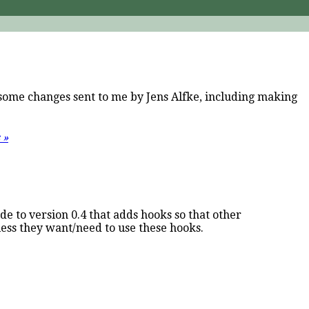
s some changes sent to me by Jens Alfke, including making
 »
ade to version 0.4 that adds hooks so that other
ess they want/need to use these hooks.