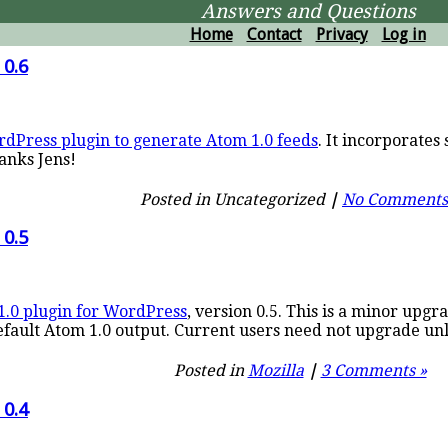
Answers and Questions
Home
Contact
Privacy
Log in
 0.6
dPress plugin to generate Atom 1.0 feeds
. It incorporate
hanks Jens!
Posted in Uncategorized
|
No Comments
 0.5
1.0 plugin for WordPress
, version 0.5. This is a minor upgr
fault Atom 1.0 output. Current users need not upgrade unl
Posted in
Mozilla
|
3 Comments »
 0.4