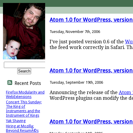
Atom 1.0 for WordPress, version
Tuesday, November 7th, 2006
I’ve just posted version 0.6 of the
Wor
the feed work correctly in Safari. T
Atom 1.0 for WordPress, version
Tuesday, September 19th, 2006
Recent Posts
Announcing the release of the
Atom 
Firefox Modularity and
WebExtensions
WordPress plugins can modify the de
Concert This Sunday:
The King of
Instruments and the
Instrument of Kings
Yak Shaving
Atom 1.0 for WordPress, version
Hiring at Mozilla:
Beyond ResumÃ©s